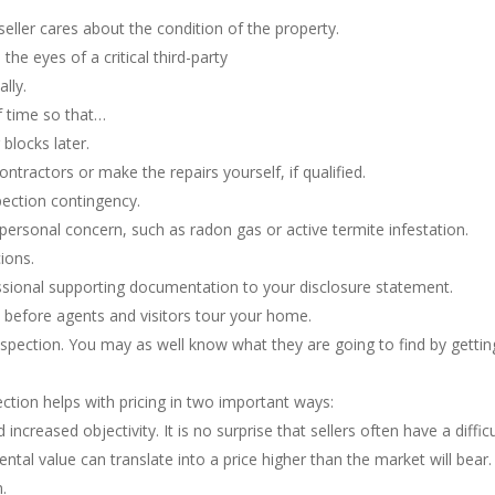
seller cares about the condition of the property.
the eyes of a critical third-party
ally.
f time so that…
blocks later.
ntractors or make the repairs yourself, if qualified.
pection contingency.
 personal concern, such as radon gas or active termite infestation.
ions.
ofessional supporting documentation to your disclosure statement.
s before agents and visitors tour your home.
nspection. You may as well know what they are going to find by gettin
ection helps with pricing in two important ways:
 increased objectivity. It is no surprise that sellers often have a diff
mental value can translate into a price higher than the market will bear.
.