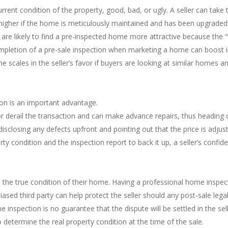
rrent condition of the property, good, bad, or ugly. A seller can take 
 higher if the home is meticulously maintained and has been upgraded
re likely to find a pre-inspected home more attractive because the “w
ompletion of a pre-sale inspection when marketing a home can boost in
the scales in the seller’s favor if buyers are looking at similar homes
ion is an important advantage.
or derail the transaction and can make advance repairs, thus heading 
 disclosing any defects upfront and pointing out that the price is adjus
y condition and the inspection report to back it up, a seller’s confid
the true condition of their home. Having a professional home inspectio
ased third party can help protect the seller should any post-sale leg
 inspection is no guarantee that the dispute will be settled in the se
to determine the real property condition at the time of the sale.