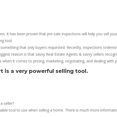
ns. It has been proven that pre-sale inspections will help you sell y
ing tool.
omething that only buyers requested. Recently, inspections ordered
iggest reason is that savvy Real Estate Agents & savvy sellers recog
s when it comes to pricing, marketing, negotiating, and dealing with po
 is a very powerful selling tool.
a seller?
aluable tool to use when selling a home. There is much more informati