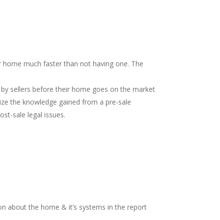
our home much faster than not having one. The
 by sellers before their home goes on the market
nize the knowledge gained from a pre-sale
st-sale legal issues.
on about the home & it’s systems in the report