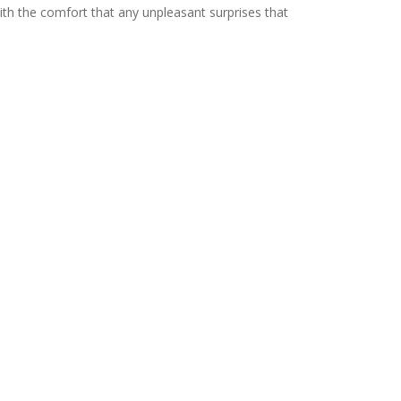
with the comfort that any unpleasant surprises that