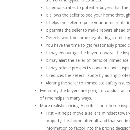
It demonstrates to potential buyers that the 
It allows the seller to see your home through 
It helps the seller to price your home realistic
It permits the seller to make repairs ahead o
Defects won’t become negotiating stumbling 
You have the time to get reasonably priced co
It may encourage the buyer to waive the ins
It may alert the seller of items of immediate
It may relieve prospect’s concerns and suspic
It reduces the sellers liability by adding pr
Alerting the seller to immediate safety issue
Eventually the buyers are going to conduct an i
of time helps in many ways.
More realistic pricing. A professional home insp
First – it helps move a seller’s mindset toward
property. It is home after all, and that senti
information to factor into the pricing decision