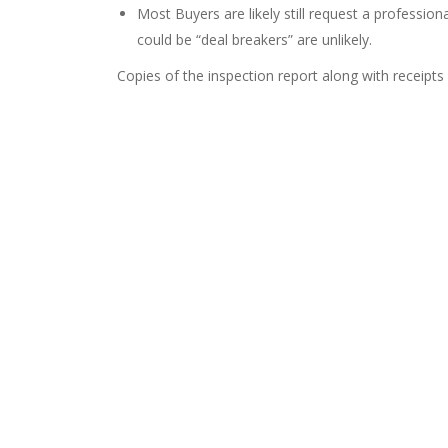
Most Buyers are likely still request a professio
could be “deal breakers” are unlikely.
Copies of the inspection report along with receipts