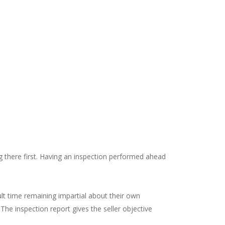
g there first. Having an inspection performed ahead
icult time remaining impartial about their own
 The inspection report gives the seller objective