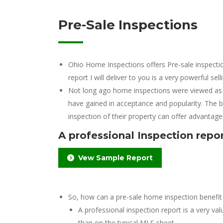
Pre-Sale Inspections
Ohio Home Inspections offers Pre-sale inspectio
report I will deliver to you is a very powerful sell
Not long ago home inspections were viewed as s
have gained in acceptance and popularity. The b
inspection of their property can offer advantage
A professional Inspection report
Vew Sample Report
So, how can a pre-sale home inspection benefit 
A professional inspection report is a very v
than on the typical MLS sheet.