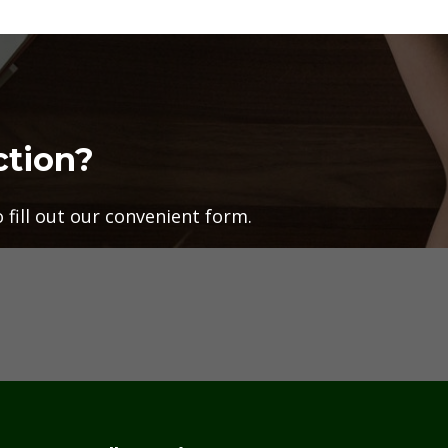
ction?
fill out our convenient form.