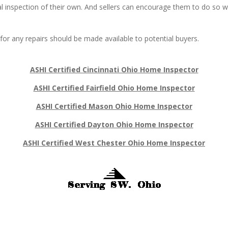
nal inspection of their own. And sellers can encourage them to do so 
 for any repairs should be made available to potential buyers.
ASHI Certified Cincinnati Ohio Home Inspector
ASHI Certified Fairfield Ohio Home Inspector
ASHI Certified Mason Ohio Home Inspector
ASHI Certified Dayton Ohio Home Inspector
ASHI Certified West Chester Ohio Home Inspector