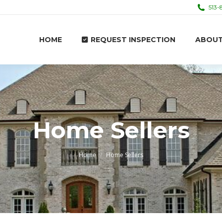
513-
HOME
REQUEST INSPECTION
ABOU
HOME
REQUEST INSPECTION
ABOU
Home Sellers
You are here:
Home
Home Sellers