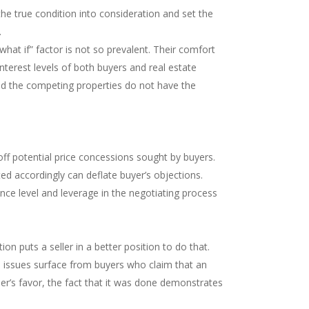
the true condition into consideration and set the
.
hat if” factor is not so prevalent. Their comfort
terest levels of both buyers and real estate
 and the competing properties do not have the
off potential price concessions sought by buyers.
ted accordingly can deflate buyer’s objections.
ence level and leverage in the negotiating process
n puts a seller in a better position to do that.
al issues surface from buyers who claim that an
ller’s favor, the fact that it was done demonstrates