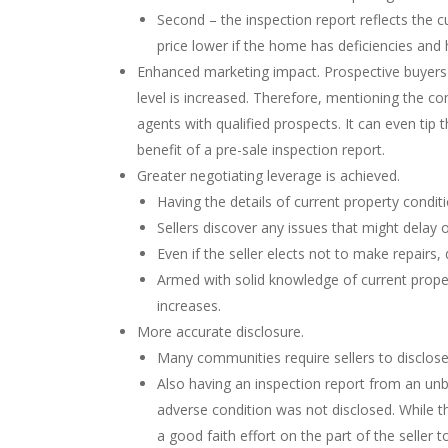
Second – the inspection report reflects the cu
price lower if the home has deficiencies and
Enhanced marketing impact. Prospective buyers a
level is increased. Therefore, mentioning the c
agents with qualified prospects. It can even tip 
benefit of a pre-sale inspection report.
Greater negotiating leverage is achieved.
Having the details of current property condit
Sellers discover any issues that might delay 
Even if the seller elects not to make repairs,
Armed with solid knowledge of current propert
increases.
More accurate disclosure.
Many communities require sellers to disclose 
Also having an inspection report from an unbi
adverse condition was not disclosed. While the
a good faith effort on the part of the seller 