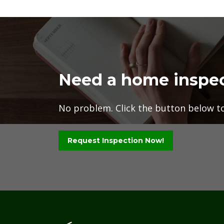
Need a home inspe
No problem. Click the button below to 
Request Inspection Now!