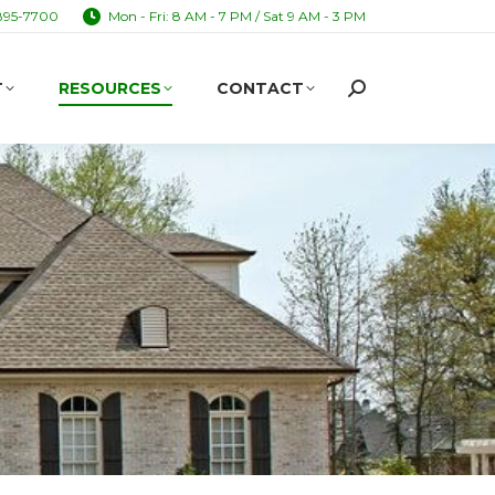
895-7700
Mon - Fri: 8 AM - 7 PM / Sat 9 AM - 3 PM
T
RESOURCES
CONTACT
Search:
T
RESOURCES
CONTACT
Search: