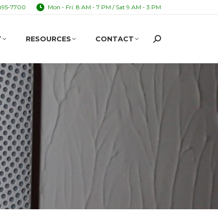
895-7700
Mon - Fri: 8 AM - 7 PM / Sat 9 AM - 3 PM
T
RESOURCES
CONTACT
Search:
T
RESOURCES
CONTACT
Search: