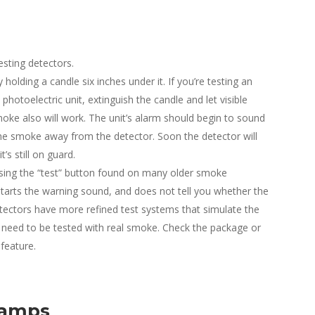
sting detectors.
holding a candle six inches under it. If you’re testing an
 photoelectric unit, extinguish the candle and let visible
oke also will work. The unit’s alarm should begin to sound
the smoke away from the detector. Soon the detector will
s still on guard.
sing the “test” button found on many older smoke
starts the warning sound, and does not tell you whether the
etectors have more refined test systems that simulate the
need to be tested with real smoke. Check the package or
 feature.
Lamps