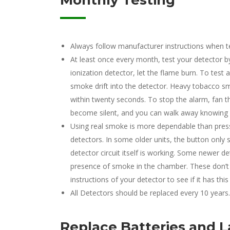
Monthly Testing
Always follow manufacturer instructions when te
At least once every month, test your detector by 
ionization detector, let the flame burn. To test a
smoke drift into the detector. Heavy tobacco sm
within twenty seconds. To stop the alarm, fan 
become silent, and you can walk away knowing it’
Using real smoke is more dependable than pres
detectors. In some older units, the button only 
detector circuit itself is working. Some newer d
presence of smoke in the chamber. These don’t 
instructions of your detector to see if it has this
All Detectors should be replaced every 10 years.
Replace Batteries and 