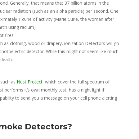
nd. Generally, that means that 37 billion atoms in the
uclear radiation (such as an alpha particle) per second. One
mately 1 curie of activity (Marie Curie, the woman after
rch using radium).
t fires.
h as clothing, wood or drapery, ionization Detectors will go
otoelectric detector. While this might not seem like much
 death.
 such as
Nest Protect
, which cover the full spectrum of
erforms it’s own monthly test, has a night light if
pability to send you a message on your cell phone alerting
 Smoke Detectors?