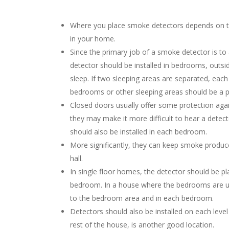
Where you place smoke detectors depends on th
in your home.
Since the primary job of a smoke detector is t
detector should be installed in bedrooms, outs
sleep. If two sleeping areas are separated, each
bedrooms or other sleeping areas should be a pri
Closed doors usually offer some protection aga
they may make it more difficult to hear a detect
should also be installed in each bedroom.
More significantly, they can keep smoke produce
hall.
In single floor homes, the detector should be p
bedroom. In a house where the bedrooms are ups
to the bedroom area and in each bedroom.
Detectors should also be installed on each level
rest of the house, is another good location.