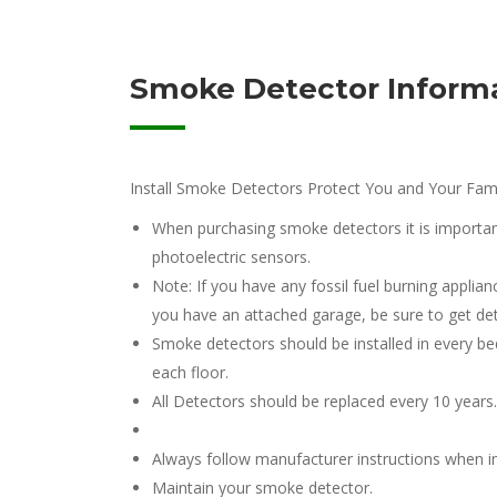
Smoke Detector Informa
Install Smoke Detectors Protect You and Your Fami
When purchasing smoke detectors it is important
photoelectric sensors.
Note: If you have any fossil fuel burning applian
you have an attached garage, be sure to get de
Smoke detectors should be installed in every b
each floor.
All Detectors should be replaced every 10 years.
Always follow manufacturer instructions when in
Maintain your smoke detector.