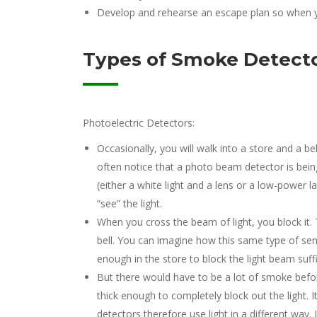
Develop and rehearse an escape plan so when y
Types of Smoke Detect
Photoelectric Detectors:
Occasionally, you will walk into a store and a bel
often notice that a photo beam detector is being
(either a white light and a lens or a low-power l
“see” the light.
When you cross the beam of light, you block it. 
bell. You can imagine how this same type of sen
enough in the store to block the light beam suffic
But there would have to be a lot of smoke bef
thick enough to completely block out the light. 
detectors therefore use light in a different way.