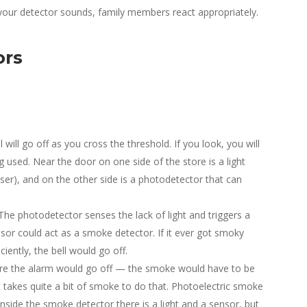
our detector sounds, family members react appropriately.
ors
l will go off as you cross the threshold. If you look, you will
 used. Near the door on one side of the store is a light
aser), and on the other side is a photodetector that can
The photodetector senses the lack of light and triggers a
sor could act as a smoke detector. If it ever got smoky
iently, the bell would go off.
ore the alarm would go off — the smoke would have to be
It takes quite a bit of smoke to do that. Photoelectric smoke
 Inside the smoke detector there is a light and a sensor, but