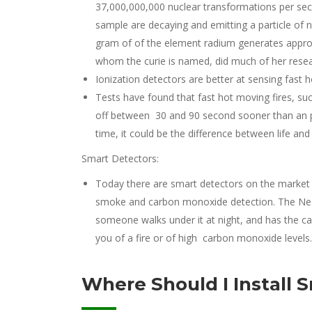
37,000,000,000 nuclear transformations per seco
sample are decaying and emitting a particle of n
gram of of the element radium generates approxi
whom the curie is named, did much of her resea
Ionization detectors are better at sensing fast ho
Tests have found that fast hot moving fires, suc
off between 30 and 90 second sooner than an ph
time, it could be the difference between life and
Smart Detectors:
Today there are smart detectors on the market
smoke and carbon monoxide detection. The Nest p
someone walks under it at night, and has the ca
you of a fire or of high carbon monoxide levels.
Where Should I Install