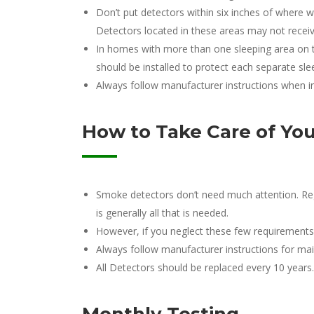
Don’t put detectors within six inches of where w
Detectors located in these areas may not receiv
In homes with more than one sleeping area on t
should be installed to protect each separate sl
Always follow manufacturer instructions when in
How to Take Care of Yo
Smoke detectors don’t need much attention. Reg
is generally all that is needed.
However, if you neglect these few requirements, y
Always follow manufacturer instructions for mai
All Detectors should be replaced every 10 years.