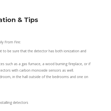
tion & Tips
ly From Fire:
 to be sure that the detector has both ionization and
ces such as a gas furnace, a wood burning fireplace, or if
tectors with carbon monoxide sensors as well.
edroom, in the hall outside of the bedrooms and one on
stalling detectors