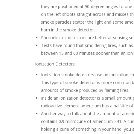
they are positioned at 90-degree angles to one a
on the left shoots straight across and misses 
smoke particles scatter the light and some amou
horn in the smoke detector.
Photoelectric detectors are better at sensing s
Tests have found that smoldering fires, such as 
between 15 and 60 minutes sooner than an ioniz
Ionization Detectors:
Ionization smoke detectors use an ionization ch
This type of smoke detector is more common bec
amounts of smoke produced by flaming fires.
Inside an ionization detector is a small amoun
radioactive element americium has a half-life of
Another way to talk about the amount of americi
contains 0.9 microcurie of americium-241. A curie
holding a curie of something in your hand, you