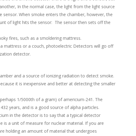
nother, In the normal case, the light from the light source
the sensor. When smoke enters the chamber, however, the
nt of light hits the sensor: The sensor then sets off the
moky fires, such as a smoldering mattress.
a mattress or a couch, photoelectric Detectors will go off
ation detector.
amber and a source of ionizing radiation to detect smoke.
ause it is inexpensive and better at detecting the smaller
t (perhaps 1/5000th of a gram) of americium-241. The
 432 years, and is a good source of alpha particles.
um in the detector is to say that a typical detector
 is a unit of measure for nuclear material. If you are
 are holding an amount of material that undergoes