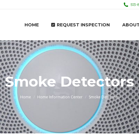
513-
HOME
REQUEST INSPECTION
ABOU
HOME
REQUEST INSPECTION
ABOU
Smoke Detectors
You are here:
Home
Home Information Center
Smoke Detectors