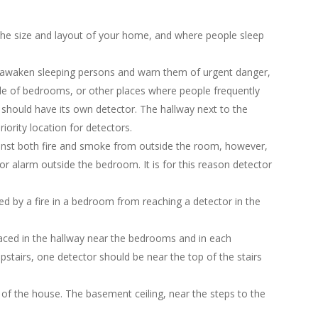
e size and layout of your home, and where people sleep
o awaken sleeping persons and warn them of urgent danger,
ide of bedrooms, or other places where people frequently
 should have its own detector. The hallway next to the
ority location for detectors.
inst both fire and smoke from outside the room, however,
or alarm outside the bedroom. It is for this reason detector
d by a fire in a bedroom from reaching a detector in the
laced in the hallway near the bedrooms and in each
tairs, one detector should be near the top of the stairs
 of the house. The basement ceiling, near the steps to the