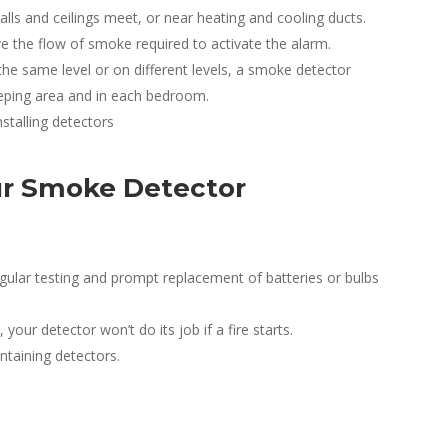
alls and ceilings meet, or near heating and cooling ducts.
e the flow of smoke required to activate the alarm.
he same level or on different levels, a smoke detector
eeping area and in each bedroom.
stalling detectors
ur Smoke Detector
ular testing and prompt replacement of batteries or bulbs
our detector won’t do its job if a fire starts.
ntaining detectors.