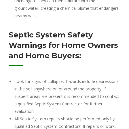
unchanged. They can then infiltrate into the
groundwater, creating a chemical plume that endangers
nearby wells.
Septic System Safety
Warnings for Home Owners
and Home Buyers:
Look for signs of collapse, hazards include depressions
in the soil anywhere on or around the property. If
suspect areas are present it is recommended to contact
a qualified Septic System Contractor for further
evaluation.
All Septic System repairs should be performed only by
qualified Septic System Contractors. If repairs or work,