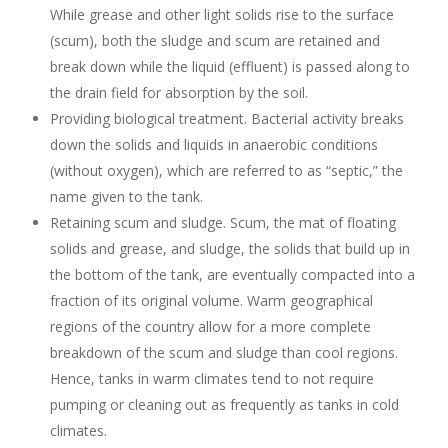
While grease and other light solids rise to the surface
(scum), both the sludge and scum are retained and
break down while the liquid (effluent) is passed along to
the drain field for absorption by the soil.
Providing biological treatment. Bacterial activity breaks
down the solids and liquids in anaerobic conditions
(without oxygen), which are referred to as “septic,” the
name given to the tank.
Retaining scum and sludge. Scum, the mat of floating
solids and grease, and sludge, the solids that build up in
the bottom of the tank, are eventually compacted into a
fraction of its original volume. Warm geographical
regions of the country allow for a more complete
breakdown of the scum and sludge than cool regions.
Hence, tanks in warm climates tend to not require
pumping or cleaning out as frequently as tanks in cold
climates.