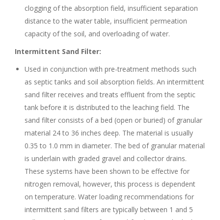
clogging of the absorption field, insufficient separation
distance to the water table, insufficient permeation
capacity of the soil, and overloading of water.
Intermittent Sand Filter:
Used in conjunction with pre-treatment methods such
as septic tanks and soil absorption fields. An intermittent
sand filter receives and treats effluent from the septic
tank before it is distributed to the leaching field. The
sand filter consists of a bed (open or buried) of granular
material 24 to 36 inches deep. The material is usually
0.35 to 1.0 mm in diameter. The bed of granular material
is underlain with graded gravel and collector drains.
These systems have been shown to be effective for
nitrogen removal, however, this process is dependent
on temperature. Water loading recommendations for
intermittent sand filters are typically between 1 and 5