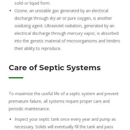
solid or liquid form.
Ozone, an unstable gas generated by an electrical
discharge through dry air or pure oxygen, is another
oxidizing agent. Ultraviolet radiation, generated by an
electrical discharge through mercury vapor, is absorbed
into the genetic material of microorganisms and hinders
their ability to reproduce.
Care of Septic Systems
To maximize the useful life of a septic system and prevent
premature failure, all systems require proper care and
periodic maintenance.
Inspect your septic tank once every year and pump as
necessary. Solids will eventually fill the tank and pass