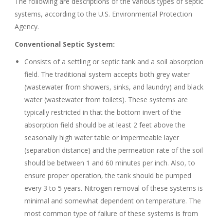
The following are descriptions of the various types of septic
systems, according to the U.S. Environmental Protection
Agency.
Conventional Septic System:
Consists of a settling or septic tank and a soil absorption
field. The traditional system accepts both grey water
(wastewater from showers, sinks, and laundry) and black
water (wastewater from toilets). These systems are
typically restricted in that the bottom invert of the
absorption field should be at least 2 feet above the
seasonally high water table or impermeable layer
(separation distance) and the permeation rate of the soil
should be between 1 and 60 minutes per inch. Also, to
ensure proper operation, the tank should be pumped
every 3 to 5 years. Nitrogen removal of these systems is
minimal and somewhat dependent on temperature. The
most common type of failure of these systems is from