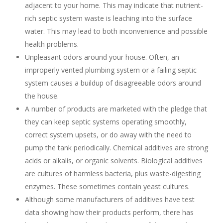
adjacent to your home. This may indicate that nutrient-
rich septic system waste is leaching into the surface
water. This may lead to both inconvenience and possible
health problems.
Unpleasant odors around your house. Often, an
improperly vented plumbing system or a failing septic
system causes a buildup of disagreeable odors around
the house.
A number of products are marketed with the pledge that
they can keep septic systems operating smoothly,
correct system upsets, or do away with the need to
pump the tank periodically. Chemical additives are strong
acids or alkalis, or organic solvents. Biological additives
are cultures of harmless bacteria, plus waste-digesting
enzymes. These sometimes contain yeast cultures.
Although some manufacturers of additives have test
data showing how their products perform, there has