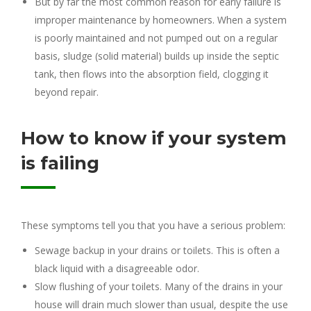
But by far the most common reason for early failure is
improper maintenance by homeowners. When a system
is poorly maintained and not pumped out on a regular
basis, sludge (solid material) builds up inside the septic
tank, then flows into the absorption field, clogging it
beyond repair.
How to know if your system
is failing
These symptoms tell you that you have a serious problem:
Sewage backup in your drains or toilets. This is often a
black liquid with a disagreeable odor.
Slow flushing of your toilets. Many of the drains in your
house will drain much slower than usual, despite the use