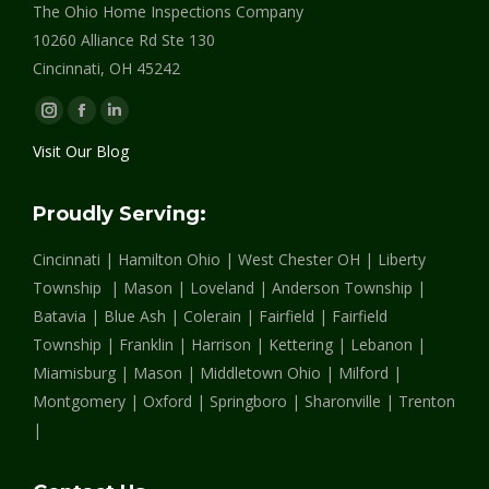
The Ohio Home Inspections Company
10260 Alliance Rd Ste 130
Cincinnati, OH 45242
Instagram
Facebook
Linkedin
page
page
page
Visit Our Blog
opens
opens
opens
in
in
in
Proudly Serving:
new
new
new
Cincinnati | Hamilton Ohio | West Chester OH | Liberty
window
window
window
Township | Mason | Loveland | Anderson Township |
Batavia | Blue Ash | Colerain | Fairfield | Fairfield
Township | Franklin | Harrison | Kettering | Lebanon |
Miamisburg | Mason | Middletown Ohio | Milford |
Montgomery | Oxford | Springboro | Sharonville | Trenton
|