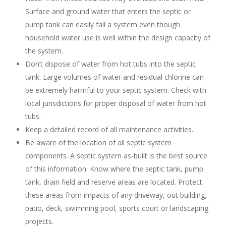
Surface and ground water that enters the septic or
pump tank can easily fail a system even though
household water use is well within the design capacity of
the system.
Don’t dispose of water from hot tubs into the septic
tank. Large volumes of water and residual chlorine can
be extremely harmful to your septic system. Check with
local jurisdictions for proper disposal of water from hot
tubs.
Keep a detailed record of all maintenance activities.
Be aware of the location of all septic system
components. A septic system as-built is the best source
of this information. Know where the septic tank, pump
tank, drain field and reserve areas are located. Protect
these areas from impacts of any driveway, out building,
patio, deck, swimming pool, sports court or landscaping
projects.