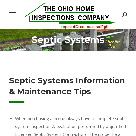
Search:
Septic Systems
You are here:
Septic Systems Information
& Maintenance Tips
When purchasing a home always have a complete septic
system inspection & evaluation performed by a qualified
Licensed Septic System Contractor or the proper local