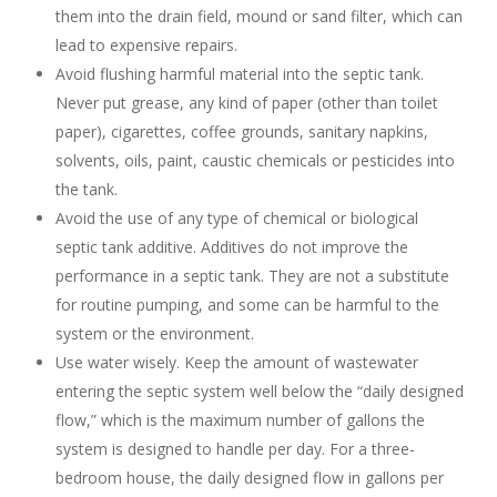
them into the drain field, mound or sand filter, which can
lead to expensive repairs.
Avoid flushing harmful material into the septic tank.
Never put grease, any kind of paper (other than toilet
paper), cigarettes, coffee grounds, sanitary napkins,
solvents, oils, paint, caustic chemicals or pesticides into
the tank.
Avoid the use of any type of chemical or biological
septic tank additive. Additives do not improve the
performance in a septic tank. They are not a substitute
for routine pumping, and some can be harmful to the
system or the environment.
Use water wisely. Keep the amount of wastewater
entering the septic system well below the “daily designed
flow,” which is the maximum number of gallons the
system is designed to handle per day. For a three-
bedroom house, the daily designed flow in gallons per