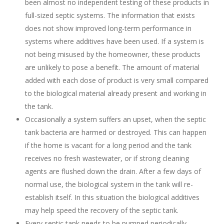
been almost no independent testing of these products in
full-sized septic systems. The information that exists
does not show improved long-term performance in
systems where additives have been used. If a system is
not being misused by the homeowner, these products
are unlikely to pose a benefit. The amount of material
added with each dose of product is very small compared
to the biological material already present and working in
the tank.
Occasionally a system suffers an upset, when the septic
tank bacteria are harmed or destroyed. This can happen
if the home is vacant for a long period and the tank
receives no fresh wastewater, or if strong cleaning
agents are flushed down the drain. After a few days of
normal use, the biological system in the tank will re-
establish itself. In this situation the biological additives
may help speed the recovery of the septic tank.
Every septic tank needs to be pumped periodically,