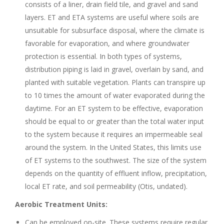
consists of a liner, drain field tile, and gravel and sand
layers. ET and ETA systems are useful where soils are
unsuitable for subsurface disposal, where the climate is
favorable for evaporation, and where groundwater
protection is essential. In both types of systems,
distribution piping is laid in gravel, overlain by sand, and
planted with suitable vegetation. Plants can transpire up
to 10 times the amount of water evaporated during the
daytime. For an ET system to be effective, evaporation
should be equal to or greater than the total water input
to the system because it requires an impermeable seal
around the system. In the United States, this limits use
of ET systems to the southwest. The size of the system
depends on the quantity of effluent inflow, precipitation,
local ET rate, and soil permeability (Otis, undated).
Aerobic Treatment Units:
Can be employed on-site. These systems require regular