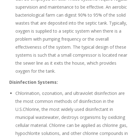
supervision and maintenance to be effective. An aerobic
bacteriological farm can digest 90% to 95% of the solid
wastes that are deposited into the septic tank. Typically,
oxygen is supplied to a septic system when there is a
problem with pumping frequency or the overall
effectiveness of the system. The typical design of these
systems is such that a small compressor is located near
the sewer line as it exits the house, which provides
oxygen for the tank.
Disinfection Systems:
Chlorination, ozonation, and ultraviolet disinfection are
the most common methods of disinfection in the
U.S.Chlorine, the most widely used disinfectant in
municipal wastewater, destroys organisms by oxidizing
cellular material. Chlorine can be applied as chlorine gas,
hypochlorite solutions, and other chlorine compounds in