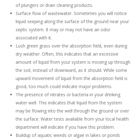
of plungers or drain cleaning products.
Surface flow of wastewater. Sometimes you will notice
liquid seeping along the surface of the ground near your
septic system. It may or may not have an odor
associated with it.
Lush green grass over the absorption field, even during
dry weather. Often, this indicates that an excessive
amount of liquid from your system is moving up through
the soil, instead of downward, as it should. While some
upward movement of liquid from the absorption field is
good, too much could indicate major problems.
The presence of nitrates or bacteria in your drinking
water well. This indicates that liquid from the system
may be flowing into the well through the ground or over
the surface. Water tests available from your local health
department will indicate if you have this problem.
Buildup of aquatic weeds or algae in lakes or ponds