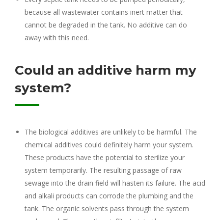
because all wastewater contains inert matter that
cannot be degraded in the tank. No additive can do
away with this need.
Could an additive harm my
system?
The biological additives are unlikely to be harmful. The
chemical additives could definitely harm your system.
These products have the potential to sterilize your
system temporarily. The resulting passage of raw
sewage into the drain field will hasten its failure. The acid
and alkali products can corrode the plumbing and the
tank. The organic solvents pass through the system