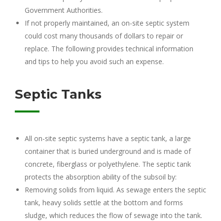
Government Authorities.
If not properly maintained, an on-site septic system
could cost many thousands of dollars to repair or
replace. The following provides technical information
and tips to help you avoid such an expense.
Septic Tanks
All on-site septic systems have a septic tank, a large
container that is buried underground and is made of
concrete, fiberglass or polyethylene. The septic tank
protects the absorption ability of the subsoil by:
Removing solids from liquid. As sewage enters the septic
tank, heavy solids settle at the bottom and forms
sludge, which reduces the flow of sewage into the tank.