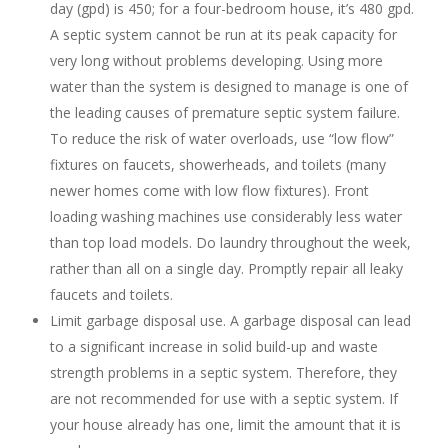
day (gpd) is 450; for a four-bedroom house, it’s 480 gpd.
A septic system cannot be run at its peak capacity for
very long without problems developing. Using more
water than the system is designed to manage is one of
the leading causes of premature septic system failure.
To reduce the risk of water overloads, use “low flow”
fixtures on faucets, showerheads, and toilets (many
newer homes come with low flow fixtures). Front
loading washing machines use considerably less water
than top load models. Do laundry throughout the week,
rather than all on a single day. Promptly repair all leaky
faucets and toilets.
Limit garbage disposal use. A garbage disposal can lead
to a significant increase in solid build-up and waste
strength problems in a septic system. Therefore, they
are not recommended for use with a septic system. If
your house already has one, limit the amount that it is