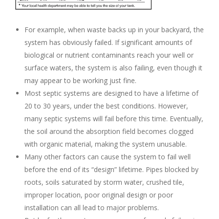
For example, when waste backs up in your backyard, the
system has obviously failed. If significant amounts of
biological or nutrient contaminants reach your well or
surface waters, the system is also failing, even though it
may appear to be working just fine.
Most septic systems are designed to have a lifetime of
20 to 30 years, under the best conditions. However,
many septic systems will fail before this time. Eventually,
the soil around the absorption field becomes clogged
with organic material, making the system unusable.
Many other factors can cause the system to fail well
before the end of its “design” lifetime. Pipes blocked by
roots, soils saturated by storm water, crushed tile,
improper location, poor original design or poor
installation can all lead to major problems.