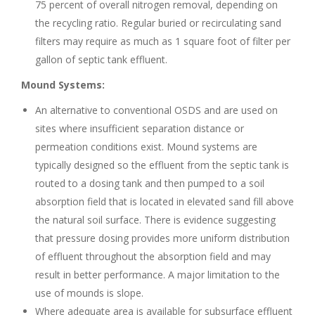
75 percent of overall nitrogen removal, depending on
the recycling ratio. Regular buried or recirculating sand
filters may require as much as 1 square foot of filter per
gallon of septic tank effluent.
Mound Systems:
An alternative to conventional OSDS and are used on
sites where insufficient separation distance or
permeation conditions exist. Mound systems are
typically designed so the effluent from the septic tank is
routed to a dosing tank and then pumped to a soil
absorption field that is located in elevated sand fill above
the natural soil surface. There is evidence suggesting
that pressure dosing provides more uniform distribution
of effluent throughout the absorption field and may
result in better performance. A major limitation to the
use of mounds is slope.
Where adequate area is available for subsurface effluent