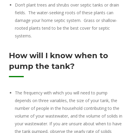
Don’t plant trees and shrubs over septic tanks or drain
fields. The water-seeking roots of these plants can
damage your home septic system. Grass or shallow-
rooted plants tend to be the best cover for septic
systems.
How will I know when to
pump the tank?
The frequency with which you will need to pump
depends on three variables, the size of your tank, the
number of people in the household contributing to the
volume of your wastewater, and the volume of solids in
your wastewater. If you are unsure about when to have
the tank pumped, observe the yearly rate of solids