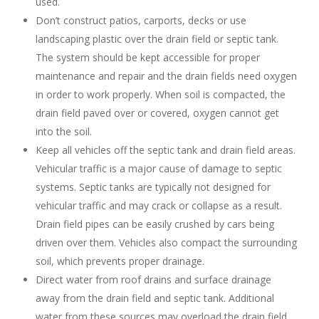
used.
Don’t construct patios, carports, decks or use
landscaping plastic over the drain field or septic tank.
The system should be kept accessible for proper
maintenance and repair and the drain fields need oxygen
in order to work properly. When soil is compacted, the
drain field paved over or covered, oxygen cannot get
into the soil.
Keep all vehicles off the septic tank and drain field areas.
Vehicular traffic is a major cause of damage to septic
systems. Septic tanks are typically not designed for
vehicular traffic and may crack or collapse as a result.
Drain field pipes can be easily crushed by cars being
driven over them. Vehicles also compact the surrounding
soil, which prevents proper drainage.
Direct water from roof drains and surface drainage
away from the drain field and septic tank. Additional
water from these sources may overload the drain field.