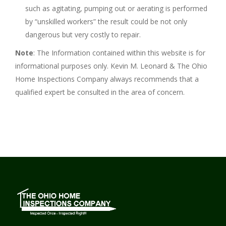
such as agitating, pumping out or aerating is performed
by “unskilled workers” the result could be not only
dangerous but very costly to repair.
Note
: The Information contained within this website is for
informational purposes only. Kevin M. Leonard & The Ohio
Home Inspections Company always recommends that a
qualified expert be consulted in the area of concern.