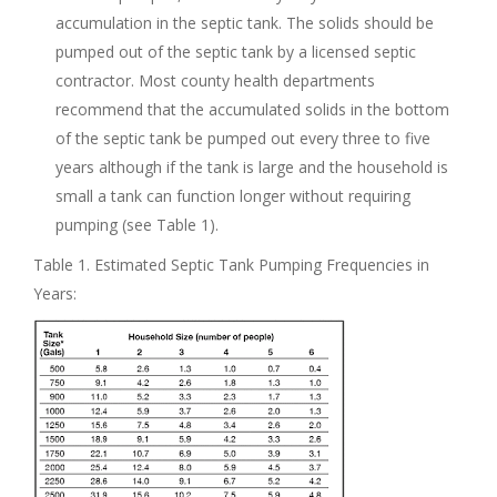
accumulation in the septic tank. The solids should be
pumped out of the septic tank by a licensed septic
contractor. Most county health departments
recommend that the accumulated solids in the bottom
of the septic tank be pumped out every three to five
years although if the tank is large and the household is
small a tank can function longer without requiring
pumping (see Table 1).
Table 1. Estimated Septic Tank Pumping Frequencies in
Years: