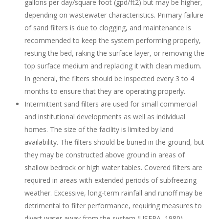
gallons per day/square foot (gpd/ft2) but may be higher,
depending on wastewater characteristics. Primary failure
of sand filters is due to clogging, and maintenance is
recommended to keep the system performing properly,
resting the bed, raking the surface layer, or removing the
top surface medium and replacing it with clean medium.
In general, the filters should be inspected every 3 to 4
months to ensure that they are operating properly.
Intermittent sand filters are used for small commercial
and institutional developments as well as individual
homes. The size of the facility is limited by land
availability. The filters should be buried in the ground, but
they may be constructed above ground in areas of
shallow bedrock or high water tables. Covered filters are
required in areas with extended periods of subfreezing
weather. Excessive, long-term rainfall and runoff may be
detrimental to filter performance, requiring measures to
divert water away from the system (USEPA, 1980).