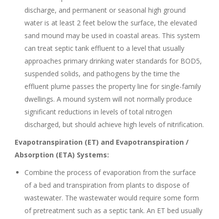
discharge, and permanent or seasonal high ground
water is at least 2 feet below the surface, the elevated
sand mound may be used in coastal areas. This system
can treat septic tank effluent to a level that usually
approaches primary drinking water standards for BOD5,
suspended solids, and pathogens by the time the
effluent plume passes the property line for single-family
dwellings. A mound system will not normally produce
significant reductions in levels of total nitrogen
discharged, but should achieve high levels of nitrification.
Evapotranspiration (ET) and Evapotranspiration /
Absorption (ETA) Systems:
Combine the process of evaporation from the surface
of a bed and transpiration from plants to dispose of
wastewater. The wastewater would require some form
of pretreatment such as a septic tank. An ET bed usually