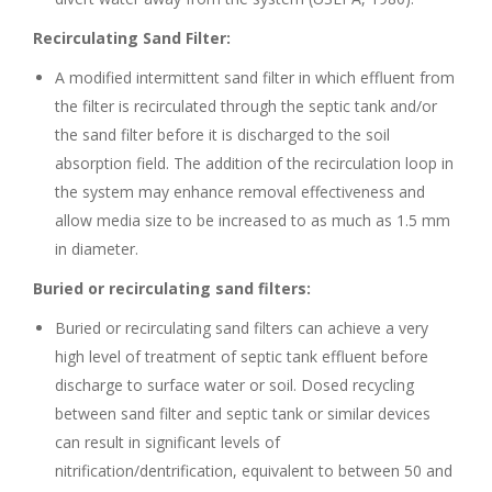
Recirculating Sand Filter:
A modified intermittent sand filter in which effluent from
the filter is recirculated through the septic tank and/or
the sand filter before it is discharged to the soil
absorption field. The addition of the recirculation loop in
the system may enhance removal effectiveness and
allow media size to be increased to as much as 1.5 mm
in diameter.
Buried or recirculating sand filters:
Buried or recirculating sand filters can achieve a very
high level of treatment of septic tank effluent before
discharge to surface water or soil. Dosed recycling
between sand filter and septic tank or similar devices
can result in significant levels of
nitrification/dentrification, equivalent to between 50 and