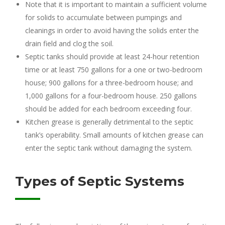
Note that it is important to maintain a sufficient volume
for solids to accumulate between pumpings and
cleanings in order to avoid having the solids enter the
drain field and clog the soil.
Septic tanks should provide at least 24-hour retention
time or at least 750 gallons for a one or two-bedroom
house; 900 gallons for a three-bedroom house; and
1,000 gallons for a four-bedroom house. 250 gallons
should be added for each bedroom exceeding four.
Kitchen grease is generally detrimental to the septic
tank’s operability. Small amounts of kitchen grease can
enter the septic tank without damaging the system.
Types of Septic Systems