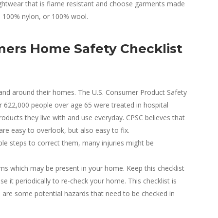
ghtwear that is flame resistant and choose garments made
r, 100% nylon, or 100% wool.
mers Home Safety Checklist
 and around their homes. The U.S. Consumer Product Safety
 622,000 people over age 65 were treated in hospital
oducts they live with and use everyday. CPSC believes that
re easy to overlook, but also easy to fix.
le steps to correct them, many injuries might be
lems which may be present in your home. Keep this checklist
se it periodically to re-check your home. This checklist is
 are some potential hazards that need to be checked in