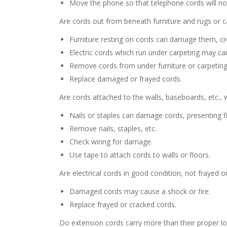
Move the phone so that telephone cords will not
Are cords out from beneath furniture and rugs or c
Furniture resting on cords can damage them, cre
Electric cords which run under carpeting may cau
Remove cords from under furniture or carpeting
Replace damaged or frayed cords.
Are cords attached to the walls, baseboards, etc., w
Nails or staples can damage cords, presenting f
Remove nails, staples, etc.
Check wiring for damage.
Use tape to attach cords to walls or floors.
Are electrical cords in good condition, not frayed o
Damaged cords may cause a shock or fire.
Replace frayed or cracked cords.
Do extension cords carry more than their proper loa