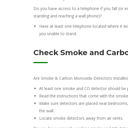
Do you have access to a telephone if you fall (o
standing and reaching a wall phone)?
Have at least one telephone located where it wo
you unable to stand.
Check Smoke and Carbo
Are Smoke & Carbon Monoxide Detectors Installed
At least one smoke and CO detector should be p
Read the instructions that come with the smoke d
Make sure detectors are placed near bedrooms, e
the wall.
Locate smoke detectors away from air vents.