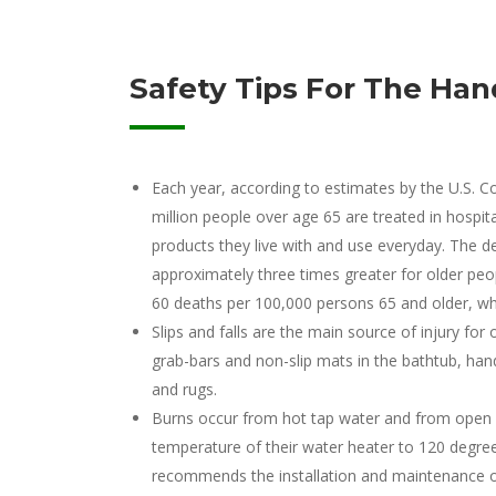
Safety Tips For The Han
Each year, according to estimates by the U.S.
million people over age 65 are treated in hospi
products they live with and use everyday. The de
approximately three times greater for older peop
60 deaths per 100,000 persons 65 and older, wh
Slips and falls are the main source of injury f
grab-bars and non-slip mats in the bathtub, handr
and rugs.
Burns occur from hot tap water and from ope
temperature of their water heater to 120 degree
recommends the installation and maintenance o