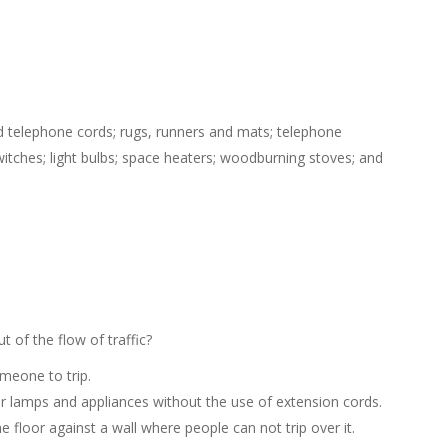
and telephone cords; rugs, runners and mats; telephone
witches; light bulbs; space heaters; woodburning stoves; and
 of the flow of traffic?
meone to trip.
for lamps and appliances without the use of extension cords.
e floor against a wall where people can not trip over it.