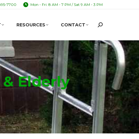
895-7700
Mon - Fri: 8 AM - 7 PM / Sat 9 AM - 3 PM
T
RESOURCES
CONTACT
Search:
T
RESOURCES
CONTACT
Search:
 & Elderly