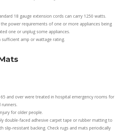
andard 18 gauge extension cords can carry 1250 watts.
of the power requirements of one or more appliances being
rated one or unplug some appliances.
 sufficient amp or wattage rating.
 Mats
 65 and over were treated in hospital emergency rooms for
d runners.
njury for older people.
ly double-faced adhesive carpet tape or rubber matting to
h slip-resistant backing. Check rugs and mats periodically