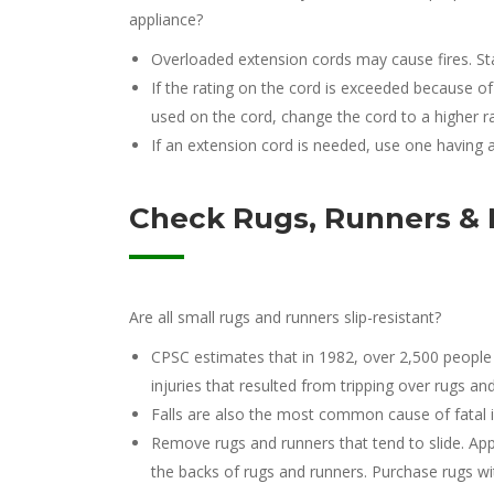
appliance?
Overloaded extension cords may cause fires. St
If the rating on the cord is exceeded because 
used on the cord, change the cord to a higher 
If an extension cord is needed, use one having a
Check Rugs, Runners &
Are all small rugs and runners slip-resistant?
CPSC estimates that in 1982, over 2,500 people
injuries that resulted from tripping over rugs an
Falls are also the most common cause of fatal i
Remove rugs and runners that tend to slide. App
the backs of rugs and runners. Purchase rugs wit