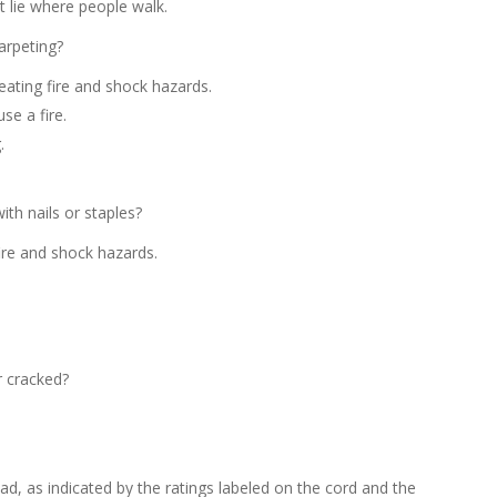
 lie where people walk.
arpeting?
ating fire and shock hazards.
se a fire.
.
ith nails or staples?
ire and shock hazards.
r cracked?
d, as indicated by the ratings labeled on the cord and the