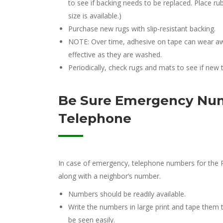
to see if backing needs to be replaced. Place ru
size is available.)
Purchase new rugs with slip-resistant backing.
NOTE: Over time, adhesive on tape can wear awa
effective as they are washed.
Periodically, check rugs and mats to see if new 
Be Sure Emergency Num
Telephone
In case of emergency, telephone numbers for the P
along with a neighbor’s number.
Numbers should be readily available.
Write the numbers in large print and tape them
be seen easily.