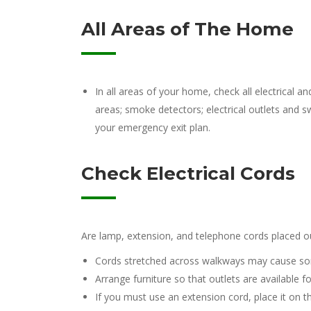
All Areas of The Home
In all areas of your home, check all electrical 
areas; smoke detectors; electrical outlets and s
your emergency exit plan.
Check Electrical Cords
Are lamp, extension, and telephone cords placed out
Cords stretched across walkways may cause so
Arrange furniture so that outlets are available 
If you must use an extension cord, place it on th