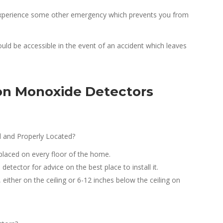
r experience some other emergency which prevents you from
uld be accessible in the event of an accident which leaves
n Monoxide Detectors
 and Properly Located?
laced on every floor of the home.
etector for advice on the best place to install it.
ither on the ceiling or 6-12 inches below the ceiling on