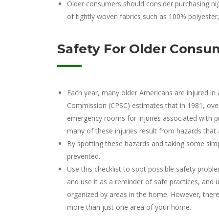
Older consumers should consider purchasing ni
of tightly woven fabrics such as 100% polyeste
Safety For Older Consu
Each year, many older Americans are injured in
Commission (CPSC) estimates that in 1981, over
emergency rooms for injuries associated with pr
many of these injuries result from hazards that a
By spotting these hazards and taking some simp
prevented.
Use this checklist to spot possible safety prob
and use it as a reminder of safe practices, and u
organized by areas in the home. However, there
more than just one area of your home.