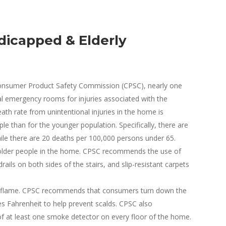
dicapped & Elderly
 Consumer Product Safety Commission (CPSC), nearly one
tal emergency rooms for injuries associated with the
ath rate from unintentional injuries in the home is
le than for the younger population. Specifically, there are
ile there are 20 deaths per 100,000 persons under 65.
or older people in the home. CPSC recommends the use of
ails on both sides of the stairs, and slip-resistant carpets
n flame. CPSC recommends that consumers turn down the
s Fahrenheit to help prevent scalds. CPSC also
f at least one smoke detector on every floor of the home.