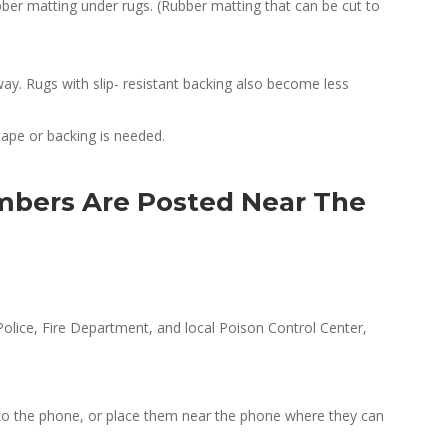
bber matting under rugs. (Rubber matting that can be cut to
y. Rugs with slip- resistant backing also become less
tape or backing is needed.
bers Are Posted Near The
olice, Fire Department, and local Poison Control Center,
 to the phone, or place them near the phone where they can