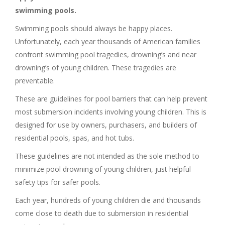
swimming pools.
Swimming pools should always be happy places.
Unfortunately, each year thousands of American families
confront swimming pool tragedies, drowning’s and near
drowning’s of young children. These tragedies are
preventable.
These are guidelines for pool barriers that can help prevent
most submersion incidents involving young children. This is
designed for use by owners, purchasers, and builders of
residential pools, spas, and hot tubs.
These guidelines are not intended as the sole method to
minimize pool drowning of young children, just helpful
safety tips for safer pools.
Each year, hundreds of young children die and thousands
come close to death due to submersion in residential