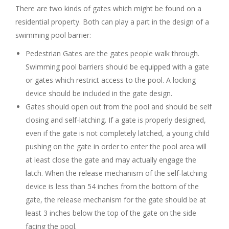
There are two kinds of gates which might be found on a
residential property. Both can play a part in the design of a
swimming pool barrier:
Pedestrian Gates are the gates people walk through.
Swimming pool barriers should be equipped with a gate
or gates which restrict access to the pool. A locking
device should be included in the gate design.
Gates should open out from the pool and should be self
closing and self-latching. If a gate is properly designed,
even if the gate is not completely latched, a young child
pushing on the gate in order to enter the pool area will
at least close the gate and may actually engage the
latch. When the release mechanism of the self-latching
device is less than 54 inches from the bottom of the
gate, the release mechanism for the gate should be at
least 3 inches below the top of the gate on the side
facing the pool.