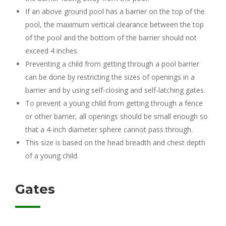
If an above ground pool has a barrier on the top of the
pool, the maximum vertical clearance between the top
of the pool and the bottom of the barrier should not
exceed 4 inches.
Preventing a child from getting through a pool barrier
can be done by restricting the sizes of openings in a
barrier and by using self-closing and self-latching gates.
To prevent a young child from getting through a fence
or other barrier, all openings should be small enough so
that a 4-inch diameter sphere cannot pass through.
This size is based on the head breadth and chest depth
of a young child.
Gates