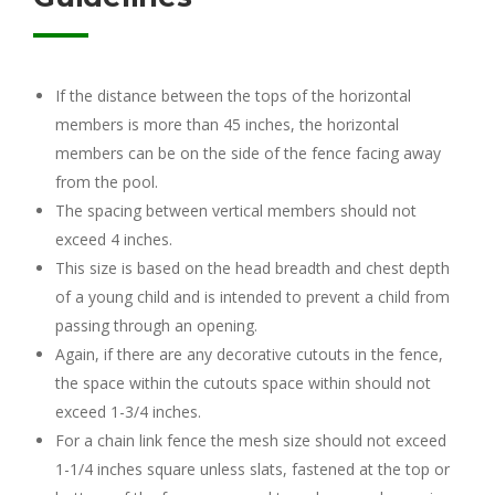
If the distance between the tops of the horizontal
members is more than 45 inches, the horizontal
members can be on the side of the fence facing away
from the pool.
The spacing between vertical members should not
exceed 4 inches.
This size is based on the head breadth and chest depth
of a young child and is intended to prevent a child from
passing through an opening.
Again, if there are any decorative cutouts in the fence,
the space within the cutouts space within should not
exceed 1-3/4 inches.
For a chain link fence the mesh size should not exceed
1-1/4 inches square unless slats, fastened at the top or