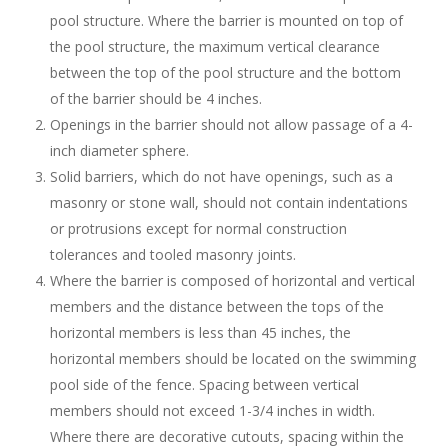
pool structure. Where the barrier is mounted on top of
the pool structure, the maximum vertical clearance
between the top of the pool structure and the bottom
of the barrier should be 4 inches.
Openings in the barrier should not allow passage of a 4-
inch diameter sphere.
Solid barriers, which do not have openings, such as a
masonry or stone wall, should not contain indentations
or protrusions except for normal construction
tolerances and tooled masonry joints.
Where the barrier is composed of horizontal and vertical
members and the distance between the tops of the
horizontal members is less than 45 inches, the
horizontal members should be located on the swimming
pool side of the fence. Spacing between vertical
members should not exceed 1-3/4 inches in width.
Where there are decorative cutouts, spacing within the