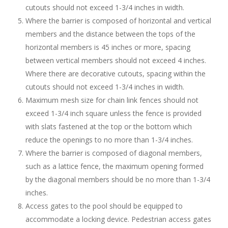
cutouts should not exceed 1-3/4 inches in width.
Where the barrier is composed of horizontal and vertical
members and the distance between the tops of the
horizontal members is 45 inches or more, spacing
between vertical members should not exceed 4 inches.
Where there are decorative cutouts, spacing within the
cutouts should not exceed 1-3/4 inches in width.
Maximum mesh size for chain link fences should not
exceed 1-3/4 inch square unless the fence is provided
with slats fastened at the top or the bottom which
reduce the openings to no more than 1-3/4 inches.
Where the barrier is composed of diagonal members,
such as a lattice fence, the maximum opening formed
by the diagonal members should be no more than 1-3/4
inches.
Access gates to the pool should be equipped to
accommodate a locking device. Pedestrian access gates