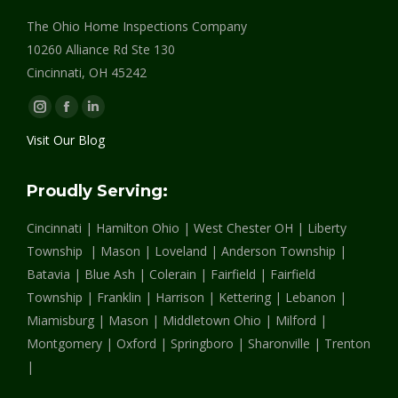
The Ohio Home Inspections Company
10260 Alliance Rd Ste 130
Cincinnati, OH 45242
Instagram
Facebook
Linkedin
page
page
page
Visit Our Blog
opens
opens
opens
in
in
in
Proudly Serving:
new
new
new
Cincinnati | Hamilton Ohio | West Chester OH | Liberty
window
window
window
Township | Mason | Loveland | Anderson Township |
Batavia | Blue Ash | Colerain | Fairfield | Fairfield
Township | Franklin | Harrison | Kettering | Lebanon |
Miamisburg | Mason | Middletown Ohio | Milford |
Montgomery | Oxford | Springboro | Sharonville | Trenton
|