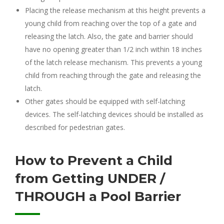
Placing the release mechanism at this height prevents a
young child from reaching over the top of a gate and
releasing the latch. Also, the gate and barrier should
have no opening greater than 1/2 inch within 18 inches
of the latch release mechanism. This prevents a young
child from reaching through the gate and releasing the
latch.
Other gates should be equipped with self-latching
devices. The self-latching devices should be installed as
described for pedestrian gates.
How to Prevent a Child
from Getting UNDER /
THROUGH a Pool Barrier