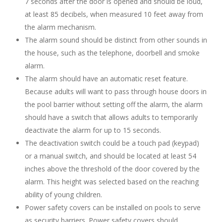
7 seconds after the door is opened and should be loud,
at least 85 decibels, when measured 10 feet away from
the alarm mechanism.
The alarm sound should be distinct from other sounds in
the house, such as the telephone, doorbell and smoke
alarm.
The alarm should have an automatic reset feature.
Because adults will want to pass through house doors in
the pool barrier without setting off the alarm, the alarm
should have a switch that allows adults to temporarily
deactivate the alarm for up to 15 seconds.
The deactivation switch could be a touch pad (keypad)
or a manual switch, and should be located at least 54
inches above the threshold of the door covered by the
alarm. This height was selected based on the reaching
ability of young children.
Power safety covers can be installed on pools to serve
as security barriers. Power safety covers should