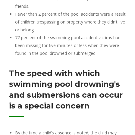
friends.
Fewer than 2 percent of the pool accidents were a result
of children trespassing on property where they didn’t live
or belong.
77 percent of the swimming pool accident victims had
been missing for five minutes or less when they were
found in the pool drowned or submerged.
The speed with which
swimming pool drowning's
and submersions can occur
is a special concern
By the time a child’s absence is noted, the child may