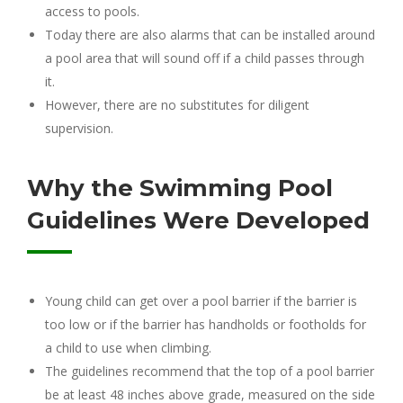
access to pools.
Today there are also alarms that can be installed around
a pool area that will sound off if a child passes through
it.
However, there are no substitutes for diligent
supervision.
Why the Swimming Pool
Guidelines Were Developed
Young child can get over a pool barrier if the barrier is
too low or if the barrier has handholds or footholds for
a child to use when climbing.
The guidelines recommend that the top of a pool barrier
be at least 48 inches above grade, measured on the side