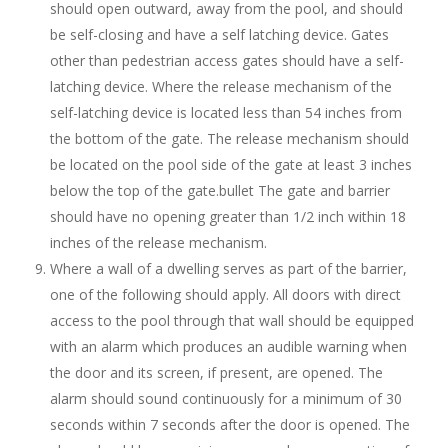
should open outward, away from the pool, and should
be self-closing and have a self latching device. Gates
other than pedestrian access gates should have a self-
latching device. Where the release mechanism of the
self-latching device is located less than 54 inches from
the bottom of the gate. The release mechanism should
be located on the pool side of the gate at least 3 inches
below the top of the gate.bullet The gate and barrier
should have no opening greater than 1/2 inch within 18
inches of the release mechanism.
Where a wall of a dwelling serves as part of the barrier,
one of the following should apply. All doors with direct
access to the pool through that wall should be equipped
with an alarm which produces an audible warning when
the door and its screen, if present, are opened. The
alarm should sound continuously for a minimum of 30
seconds within 7 seconds after the door is opened. The