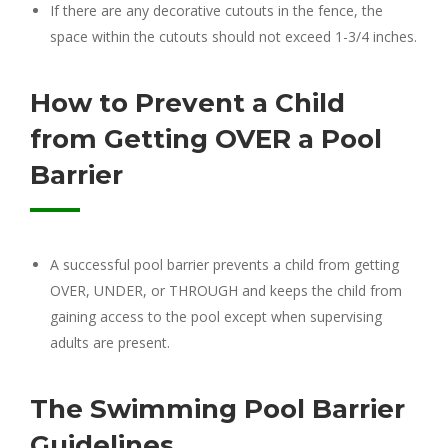
If there are any decorative cutouts in the fence, the
space within the cutouts should not exceed 1-3/4 inches.
How to Prevent a Child
from Getting OVER a Pool
Barrier
A successful pool barrier prevents a child from getting
OVER, UNDER, or THROUGH and keeps the child from
gaining access to the pool except when supervising
adults are present.
The Swimming Pool Barrier
Guidelines