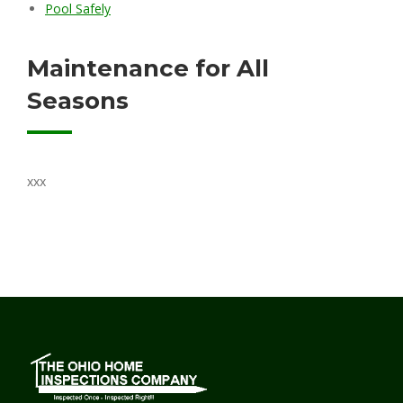
Pool Safely
Maintenance for All
Seasons
xxx