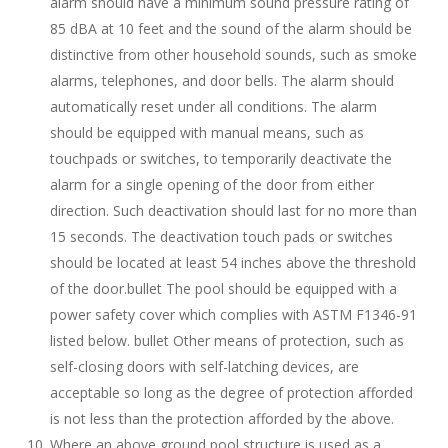
alarm should have a minimum sound pressure rating of
85 dBA at 10 feet and the sound of the alarm should be
distinctive from other household sounds, such as smoke
alarms, telephones, and door bells. The alarm should
automatically reset under all conditions. The alarm
should be equipped with manual means, such as
touchpads or switches, to temporarily deactivate the
alarm for a single opening of the door from either
direction. Such deactivation should last for no more than
15 seconds. The deactivation touch pads or switches
should be located at least 54 inches above the threshold
of the door.bullet The pool should be equipped with a
power safety cover which complies with ASTM F1346-91
listed below. bullet Other means of protection, such as
self-closing doors with self-latching devices, are
acceptable so long as the degree of protection afforded
is not less than the protection afforded by the above.
Where an above ground pool structure is used as a