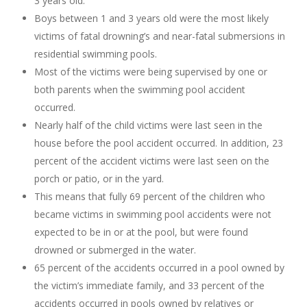
3 years old.
Boys between 1 and 3 years old were the most likely
victims of fatal drowning’s and near-fatal submersions in
residential swimming pools.
Most of the victims were being supervised by one or
both parents when the swimming pool accident
occurred.
Nearly half of the child victims were last seen in the
house before the pool accident occurred. In addition, 23
percent of the accident victims were last seen on the
porch or patio, or in the yard.
This means that fully 69 percent of the children who
became victims in swimming pool accidents were not
expected to be in or at the pool, but were found
drowned or submerged in the water.
65 percent of the accidents occurred in a pool owned by
the victim’s immediate family, and 33 percent of the
accidents occurred in pools owned by relatives or