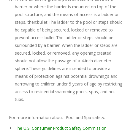
barrier or where the barrier is mounted on top of the
pool structure, and the means of access is a ladder or
steps, then:bullet The ladder to the pool or steps should
be capable of being secured, locked or removed to
prevent access.bullet The ladder or steps should be
surrounded by a barrier. When the ladder or steps are
secured, locked, or removed, any opening created
should not allow the passage of a 4-inch diameter
sphere.These guidelines are intended to provide a
means of protection against potential drowning’s and
narrowing to children under 5 years of age by restricting
access to residential swimming pools, spas, and hot
tubs.
For more information about Pool and Spa safety:
The U.S. Consumer Product Safety Commission