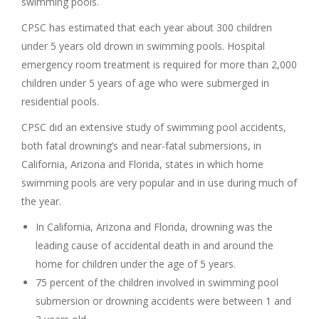
swimming pools.
CPSC has estimated that each year about 300 children
under 5 years old drown in swimming pools. Hospital
emergency room treatment is required for more than 2,000
children under 5 years of age who were submerged in
residential pools.
CPSC did an extensive study of swimming pool accidents,
both fatal drowning’s and near-fatal submersions, in
California, Arizona and Florida, states in which home
swimming pools are very popular and in use during much of
the year.
In California, Arizona and Florida, drowning was the
leading cause of accidental death in and around the
home for children under the age of 5 years.
75 percent of the children involved in swimming pool
submersion or drowning accidents were between 1 and