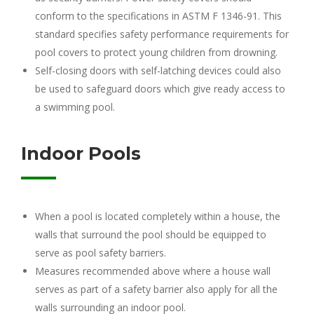
conform to the specifications in ASTM F 1346-91. This
standard specifies safety performance requirements for
pool covers to protect young children from drowning.
Self-closing doors with self-latching devices could also
be used to safeguard doors which give ready access to
a swimming pool.
Indoor Pools
When a pool is located completely within a house, the
walls that surround the pool should be equipped to
serve as pool safety barriers.
Measures recommended above where a house wall
serves as part of a safety barrier also apply for all the
walls surrounding an indoor pool.