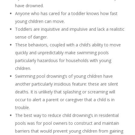
have drowned.
Anyone who has cared for a toddler knows how fast
young children can move.
Toddlers are inquisitive and impulsive and lack a realistic
sense of danger.
These behaviors, coupled with a child’s ability to move
quickly and unpredictably make swimming pools
particularly hazardous for households with young
children.
Swimming pool drowning’s of young children have
another particularly insidious feature: these are silent
deaths. It is unlikely that splashing or screaming will
occur to alert a parent or caregiver that a child is in
trouble.
The best way to reduce child drowning’s in residential
pools was for pool owners to construct and maintain
barriers that would prevent young children from gaining