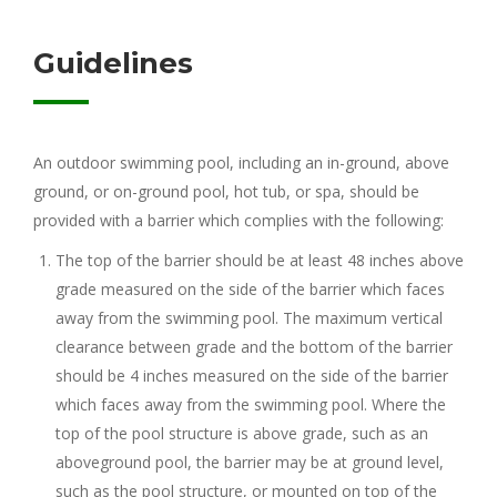
Guidelines
An outdoor swimming pool, including an in-ground, above
ground, or on-ground pool, hot tub, or spa, should be
provided with a barrier which complies with the following:
The top of the barrier should be at least 48 inches above
grade measured on the side of the barrier which faces
away from the swimming pool. The maximum vertical
clearance between grade and the bottom of the barrier
should be 4 inches measured on the side of the barrier
which faces away from the swimming pool. Where the
top of the pool structure is above grade, such as an
aboveground pool, the barrier may be at ground level,
such as the pool structure, or mounted on top of the