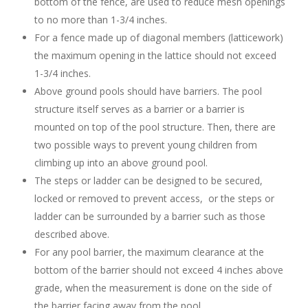
bottom of the fence, are used to reduce mesh openings
to no more than 1-3/4 inches.
For a fence made up of diagonal members (latticework)
the maximum opening in the lattice should not exceed
1-3/4 inches.
Above ground pools should have barriers. The pool
structure itself serves as a barrier or a barrier is
mounted on top of the pool structure. Then, there are
two possible ways to prevent young children from
climbing up into an above ground pool.
The steps or ladder can be designed to be secured,
locked or removed to prevent access, or the steps or
ladder can be surrounded by a barrier such as those
described above.
For any pool barrier, the maximum clearance at the
bottom of the barrier should not exceed 4 inches above
grade, when the measurement is done on the side of
the barrier facing away from the pool.