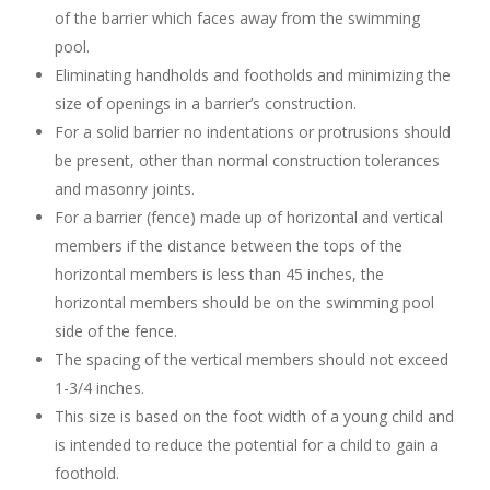
of the barrier which faces away from the swimming
pool.
Eliminating handholds and footholds and minimizing the
size of openings in a barrier’s construction.
For a solid barrier no indentations or protrusions should
be present, other than normal construction tolerances
and masonry joints.
For a barrier (fence) made up of horizontal and vertical
members if the distance between the tops of the
horizontal members is less than 45 inches, the
horizontal members should be on the swimming pool
side of the fence.
The spacing of the vertical members should not exceed
1-3/4 inches.
This size is based on the foot width of a young child and
is intended to reduce the potential for a child to gain a
foothold.