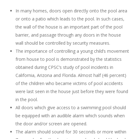
In many homes, doors open directly onto the pool area
or onto a patio which leads to the pool. In such cases,
the wall of the house is an important part of the pool
barrier, and passage through any doors in the house
wall should be controlled by security measures.
The importance of controlling a young child’s movement
from house to pool is demonstrated by the statistics
obtained during CPSC’s study of pool incidents in
California, Arizona and Florida. Almost half (46 percent)
of the children who became victims of pool accidents
were last seen in the house just before they were found
in the pool.
All doors which give access to a swimming pool should
be equipped with an audible alarm which sounds when
the door and/or screen are opened.
The alarm should sound for 30 seconds or more within