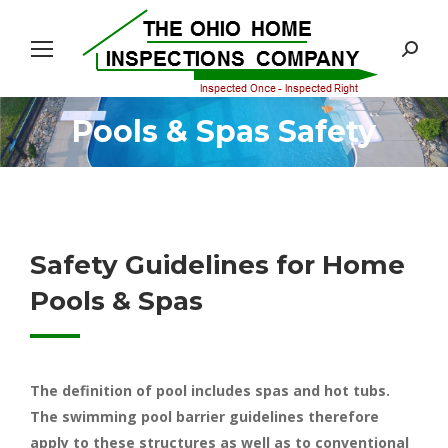
Search:
Pools & Spas Safety
You are here:
Safety Guidelines for Home
Pools & Spas
The definition of pool includes spas and hot tubs.
The swimming pool barrier guidelines therefore
apply to these structures as well as to conventional