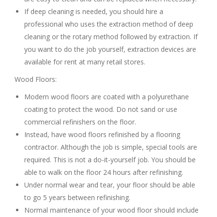
If deep cleaning is needed, you should hire a
professional who uses the extraction method of deep
cleaning or the rotary method followed by extraction. If
you want to do the job yourself, extraction devices are
available for rent at many retail stores.
Wood Floors:
Modern wood floors are coated with a polyurethane
coating to protect the wood. Do not sand or use
commercial refinishers on the floor.
Instead, have wood floors refinished by a flooring
contractor. Although the job is simple, special tools are
required. This is not a do-it-yourself job. You should be
able to walk on the floor 24 hours after refinishing.
Under normal wear and tear, your floor should be able
to go 5 years between refinishing.
Normal maintenance of your wood floor should include