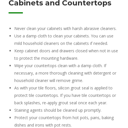
Cabinets and Countertops
Never clean your cabinets with harsh abrasive cleaners.
Use a damp cloth to clean your cabinets. You can use
mild household cleaners on the cabinets if needed.
Keep cabinet doors and drawers closed when not in use
to protect the mounting hardware.
Wipe your countertops clean with a damp cloth. If
necessary, a more thorough cleaning with detergent or
household cleaner will remove grime.
As with your tile floors, silicon grout seal is applied to
protect tile countertops. If you have tile countertops or
back splashes, re-apply grout seal once each year.
Staining agents should be cleaned up promptly.
Protect your countertops from hot pots, pans, baking
dishes and irons with pot rests.