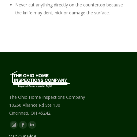
Never cut anything directly on the countertop because
the knife may dent, nick or damage the surface.
The Ohio Home Inspections Company
10260 Alliance Rd Ste 130
Cincinnati, OH 45242
Instagram
Facebook
Linkedin
page
page
page
Visit Our Blog