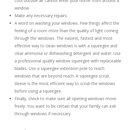
cool outside air cannot enter your home from around a
window.
Make any necessary repairs.
A word on washing your windows. Few things affect the
feeling of a room more than the quality of light coming
through the windows. The easiest, fastest and most
effective way to clean windows is with a squeegee and
clear ammonia or dishwashing detergent and water. Use
a professional quality window squeegee with replaceable
blades. Use a squeegee extension pole to reach
windows that are beyond reach. A squeegee scrub
sleeve is the most efficient way to scrub the windows
before using a squeegee.
Finally, check to make sure all opening windows move
freely. You want to be certain that your family can exit
through windows if necessary.