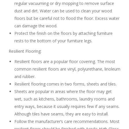
regular vacuuming or dry mopping to remove surface
dust and dirt. Water can be used to clean your wood
floors but be careful not to flood the floor. Excess water
can damage the wood.
Protect the finish on the floors by attaching furniture
rests to the bottom of your furniture legs.
Resilient Flooring:
Resilient floors are a popular floor covering. The most
common resilient floors are vinyl, polyurethane, linoleum
and rubber.
Resilient flooring comes in two forms, sheets and tiles.
Sheets are popular in areas where the floor may get
wet, such as kitchens, bathrooms, laundry rooms and
entry ways, because it usually requires few if any seams.
Although tiles have seams, they are easy to install.
Follow the manufacturer’s care recommendations. Most
resilient floors should be finished with Acrylic High-Gloss