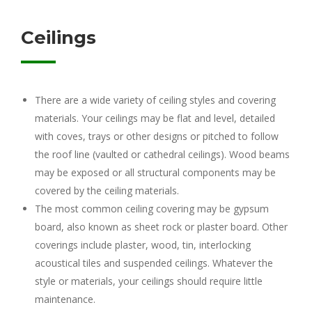
Ceilings
There are a wide variety of ceiling styles and covering
materials. Your ceilings may be flat and level, detailed
with coves, trays or other designs or pitched to follow
the roof line (vaulted or cathedral ceilings). Wood beams
may be exposed or all structural components may be
covered by the ceiling materials.
The most common ceiling covering may be gypsum
board, also known as sheet rock or plaster board. Other
coverings include plaster, wood, tin, interlocking
acoustical tiles and suspended ceilings. Whatever the
style or materials, your ceilings should require little
maintenance.