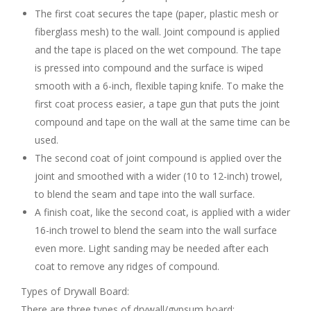
The first coat secures the tape (paper, plastic mesh or
fiberglass mesh) to the wall. Joint compound is applied
and the tape is placed on the wet compound. The tape
is pressed into compound and the surface is wiped
smooth with a 6-inch, flexible taping knife. To make the
first coat process easier, a tape gun that puts the joint
compound and tape on the wall at the same time can be
used.
The second coat of joint compound is applied over the
joint and smoothed with a wider (10 to 12-inch) trowel,
to blend the seam and tape into the wall surface.
A finish coat, like the second coat, is applied with a wider
16-inch trowel to blend the seam into the wall surface
even more. Light sanding may be needed after each
coat to remove any ridges of compound.
Types of Drywall Board:
There are three types of drywall/gypsum board: