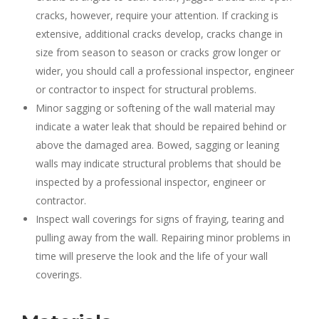
cracks, however, require your attention. If cracking is
extensive, additional cracks develop, cracks change in
size from season to season or cracks grow longer or
wider, you should call a professional inspector, engineer
or contractor to inspect for structural problems.
Minor sagging or softening of the wall material may
indicate a water leak that should be repaired behind or
above the damaged area. Bowed, sagging or leaning
walls may indicate structural problems that should be
inspected by a professional inspector, engineer or
contractor.
Inspect wall coverings for signs of fraying, tearing and
pulling away from the wall. Repairing minor problems in
time will preserve the look and the life of your wall
coverings.