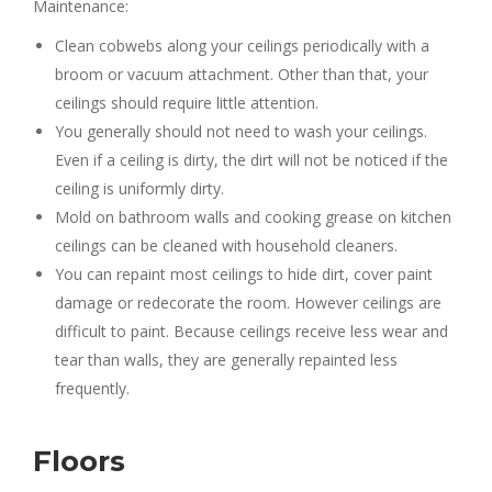
Maintenance:
Clean cobwebs along your ceilings periodically with a
broom or vacuum attachment. Other than that, your
ceilings should require little attention.
You generally should not need to wash your ceilings.
Even if a ceiling is dirty, the dirt will not be noticed if the
ceiling is uniformly dirty.
Mold on bathroom walls and cooking grease on kitchen
ceilings can be cleaned with household cleaners.
You can repaint most ceilings to hide dirt, cover paint
damage or redecorate the room. However ceilings are
difficult to paint. Because ceilings receive less wear and
tear than walls, they are generally repainted less
frequently.
Floors