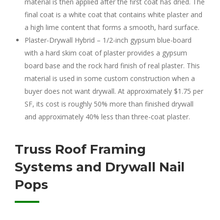
material is then applied after the first coat has dried. The
final coat is a white coat that contains white plaster and
a high lime content that forms a smooth, hard surface.
Plaster-Drywall Hybrid – 1/2-inch gypsum blue-board
with a hard skim coat of plaster provides a gypsum
board base and the rock hard finish of real plaster. This
material is used in some custom construction when a
buyer does not want drywall. At approximately $1.75 per
SF, its cost is roughly 50% more than finished drywall
and approximately 40% less than three-coat plaster.
Truss Roof Framing
Systems and Drywall Nail
Pops