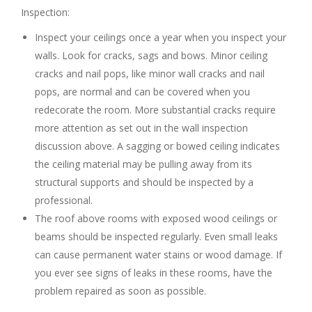
Inspection:
Inspect your ceilings once a year when you inspect your
walls. Look for cracks, sags and bows. Minor ceiling
cracks and nail pops, like minor wall cracks and nail
pops, are normal and can be covered when you
redecorate the room. More substantial cracks require
more attention as set out in the wall inspection
discussion above. A sagging or bowed ceiling indicates
the ceiling material may be pulling away from its
structural supports and should be inspected by a
professional.
The roof above rooms with exposed wood ceilings or
beams should be inspected regularly. Even small leaks
can cause permanent water stains or wood damage. If
you ever see signs of leaks in these rooms, have the
problem repaired as soon as possible.