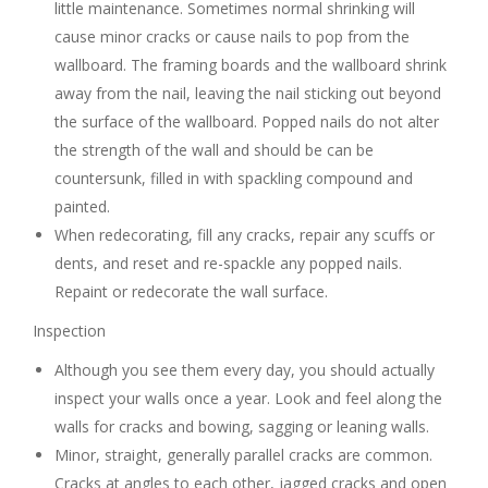
little maintenance. Sometimes normal shrinking will
cause minor cracks or cause nails to pop from the
wallboard. The framing boards and the wallboard shrink
away from the nail, leaving the nail sticking out beyond
the surface of the wallboard. Popped nails do not alter
the strength of the wall and should be can be
countersunk, filled in with spackling compound and
painted.
When redecorating, fill any cracks, repair any scuffs or
dents, and reset and re-spackle any popped nails.
Repaint or redecorate the wall surface.
Inspection
Although you see them every day, you should actually
inspect your walls once a year. Look and feel along the
walls for cracks and bowing, sagging or leaning walls.
Minor, straight, generally parallel cracks are common.
Cracks at angles to each other, jagged cracks and open