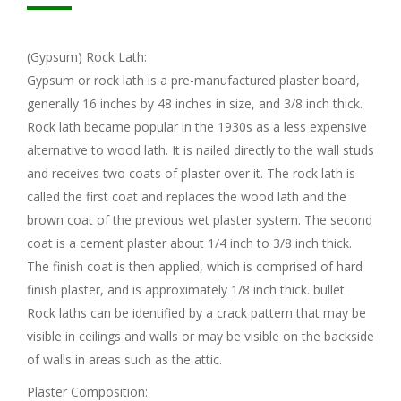
(Gypsum) Rock Lath:
Gypsum or rock lath is a pre-manufactured plaster board,
generally 16 inches by 48 inches in size, and 3/8 inch thick.
Rock lath became popular in the 1930s as a less expensive
alternative to wood lath. It is nailed directly to the wall studs
and receives two coats of plaster over it. The rock lath is
called the first coat and replaces the wood lath and the
brown coat of the previous wet plaster system. The second
coat is a cement plaster about 1/4 inch to 3/8 inch thick.
The finish coat is then applied, which is comprised of hard
finish plaster, and is approximately 1/8 inch thick. bullet
Rock laths can be identified by a crack pattern that may be
visible in ceilings and walls or may be visible on the backside
of walls in areas such as the attic.
Plaster Composition: