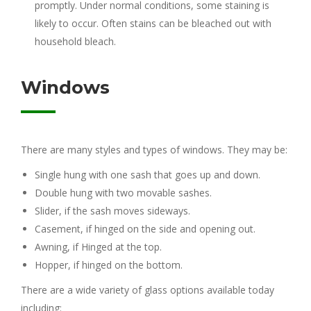
promptly. Under normal conditions, some staining is
likely to occur. Often stains can be bleached out with
household bleach.
Windows
There are many styles and types of windows. They may be:
Single hung with one sash that goes up and down.
Double hung with two movable sashes.
Slider, if the sash moves sideways.
Casement, if hinged on the side and opening out.
Awning, if Hinged at the top.
Hopper, if hinged on the bottom.
There are a wide variety of glass options available today
including: