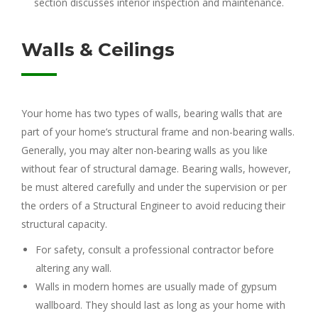
section discusses interior inspection and maintenance.
Walls & Ceilings
Your home has two types of walls, bearing walls that are
part of your home’s structural frame and non-bearing walls.
Generally, you may alter non-bearing walls as you like
without fear of structural damage. Bearing walls, however,
be must altered carefully and under the supervision or per
the orders of a Structural Engineer to avoid reducing their
structural capacity.
For safety, consult a professional contractor before
altering any wall.
Walls in modern homes are usually made of gypsum
wallboard. They should last as long as your home with