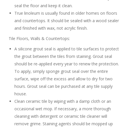
seal the floor and keep it clean.
True linoleum is usually found in older homes on floors
and countertops. It should be sealed with a wood sealer
and finished with wax, not acrylic finish.
Tile Floors, Walls & Countertops:
A silicone grout seal is applied to tile surfaces to protect
the grout between the tiles from staining. Grout seal
should be re-applied every year to renew the protection.
To apply, simply sponge grout seal over the entire
surface, wipe off the excess and allow to dry for two
hours. Grout seal can be purchased at any tile supply
house.
Clean ceramic tile by wiping with a damp cloth or an
occasional wet mop. If necessary, a more thorough
cleaning with detergent or ceramic tile cleaner will
remove grime. Staining agents should be mopped up