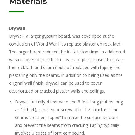
Materials
Drywall
Drywall, a larger gypsum board, was developed at the
conclusion of World War II to replace plaster on rock lath.
The larger board reduced the installation time. In addition, it
was discovered that the full layers of plaster used to cover
the rock lath and seam could be replaced with taping and
plastering only the seams. In addition to being used as the
original wall finish, drywall can be used to cover
deteriorated or cracked plaster walls and ceilings.
Drywall, usually 4 feet wide and 8 feet long (but as long
as 16 feet), is nailed or screwed to the structure. The
seams are then “taped” to make the surface smooth
and prevent the seams from cracking Taping typically
involves 3 coats of joint compound.