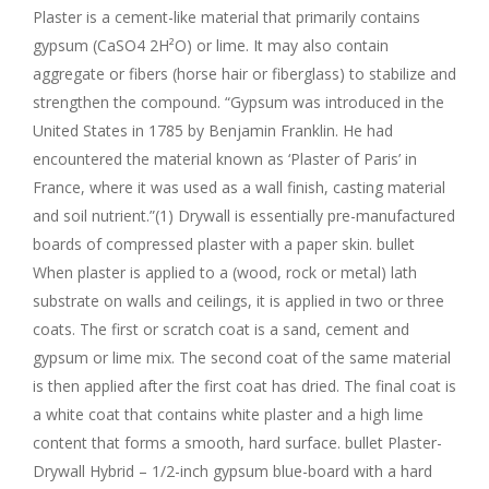
Plaster is a cement-like material that primarily contains
gypsum (CaSO4 2H²O) or lime. It may also contain
aggregate or fibers (horse hair or fiberglass) to stabilize and
strengthen the compound. “Gypsum was introduced in the
United States in 1785 by Benjamin Franklin. He had
encountered the material known as ‘Plaster of Paris’ in
France, where it was used as a wall finish, casting material
and soil nutrient.”(1) Drywall is essentially pre-manufactured
boards of compressed plaster with a paper skin. bullet
When plaster is applied to a (wood, rock or metal) lath
substrate on walls and ceilings, it is applied in two or three
coats. The first or scratch coat is a sand, cement and
gypsum or lime mix. The second coat of the same material
is then applied after the first coat has dried. The final coat is
a white coat that contains white plaster and a high lime
content that forms a smooth, hard surface. bullet Plaster-
Drywall Hybrid – 1/2-inch gypsum blue-board with a hard