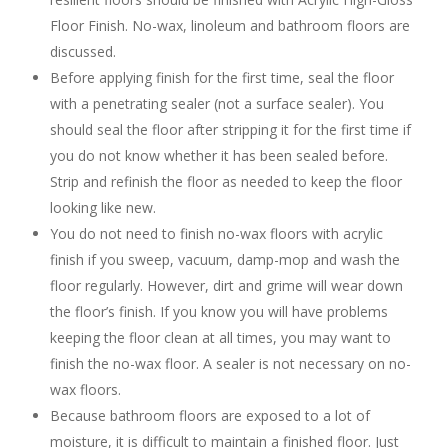
Floor Finish. No-wax, linoleum and bathroom floors are
discussed.
Before applying finish for the first time, seal the floor
with a penetrating sealer (not a surface sealer). You
should seal the floor after stripping it for the first time if
you do not know whether it has been sealed before.
Strip and refinish the floor as needed to keep the floor
looking like new.
You do not need to finish no-wax floors with acrylic
finish if you sweep, vacuum, damp-mop and wash the
floor regularly. However, dirt and grime will wear down
the floor’s finish. If you know you will have problems
keeping the floor clean at all times, you may want to
finish the no-wax floor. A sealer is not necessary on no-
wax floors.
Because bathroom floors are exposed to a lot of
moisture, it is difficult to maintain a finished floor. Just