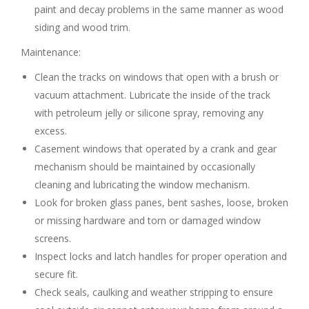
paint and decay problems in the same manner as wood
siding and wood trim.
Maintenance:
Clean the tracks on windows that open with a brush or
vacuum attachment. Lubricate the inside of the track
with petroleum jelly or silicone spray, removing any
excess.
Casement windows that operated by a crank and gear
mechanism should be maintained by occasionally
cleaning and lubricating the window mechanism.
Look for broken glass panes, bent sashes, loose, broken
or missing hardware and torn or damaged window
screens.
Inspect locks and latch handles for proper operation and
secure fit.
Check seals, caulking and weather stripping to ensure