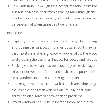
Low Emissivity: Low-E glasses accept radiation from the
sun but inhibit the heat from escaping back through the
window unit. The cost savings of cooling your home can
be substantial when using this type of glass.
Inspection:
Inspect your windows once each year. Begin by opening
and closing the windows. If the windows stick, it may be
that moisture is swelling wood windows. Allow the wood
to dry during the summer, inspect for decay and re-seal.
Sticking windows can also be caused by excessive layers
of paint between the frame and sash. Use a putty knife
or a “window zipper” to cut through the paint.
Cleaning the window’s track with a brush and lubricating
the inside of the track with petroleum jelly or silicone
spray can also solve window sticking problems.
Wood windows should be inspected inside and out for