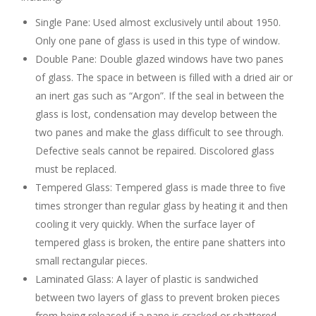
Single Pane: Used almost exclusively until about 1950.
Only one pane of glass is used in this type of window.
Double Pane: Double glazed windows have two panes
of glass. The space in between is filled with a dried air or
an inert gas such as “Argon”. If the seal in between the
glass is lost, condensation may develop between the
two panes and make the glass difficult to see through.
Defective seals cannot be repaired. Discolored glass
must be replaced.
Tempered Glass: Tempered glass is made three to five
times stronger than regular glass by heating it and then
cooling it very quickly. When the surface layer of
tempered glass is broken, the entire pane shatters into
small rectangular pieces.
Laminated Glass: A layer of plastic is sandwiched
between two layers of glass to prevent broken pieces
from being released if a pane is cracked or shattered.