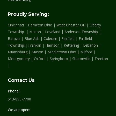
opens
opens
opens
in
in
in
Proudly Serving:
new
new
new
Cincinnati | Hamilton Ohio | West Chester OH | Liberty
window
window
window
Township | Mason | Loveland | Anderson Township |
Batavia | Blue Ash | Colerain | Fairfield | Fairfield
Township | Franklin | Harrison | Kettering | Lebanon |
Miamisburg | Mason | Middletown Ohio | Milford |
Montgomery | Oxford | Springboro | Sharonville | Trenton
|
Contact Us
Phone:
513-895-7700
We are open: