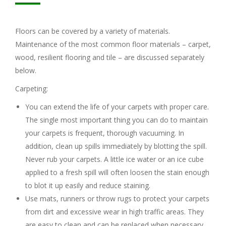
Floors can be covered by a variety of materials.
Maintenance of the most common floor materials – carpet,
wood, resilient flooring and tile – are discussed separately
below.
Carpeting:
You can extend the life of your carpets with proper care.
The single most important thing you can do to maintain
your carpets is frequent, thorough vacuuming. In
addition, clean up spills immediately by blotting the spill.
Never rub your carpets. A little ice water or an ice cube
applied to a fresh spill will often loosen the stain enough
to blot it up easily and reduce staining.
Use mats, runners or throw rugs to protect your carpets
from dirt and excessive wear in high traffic areas. They
are easy to clean and can be replaced when necessary.