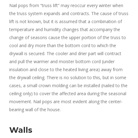
Nail pops from “truss lift” may reoccur every winter when
the truss system expands and contracts. The cause of truss
lift is not known, but it is assumed that a combination of
temperature and humidity changes that accompany the
change of seasons cause the upper portion of the truss to
cool and dry more than the bottom cord to which the
drywall is secured. The cooler and drier part will contract
and pull the warmer and moister bottom cord (under
insulation and close to the heated living area) away from
the drywall ceiling. There is no solution to this, but in some
cases, a small crown molding can be installed (nailed to the
ceiling only) to cover the affected area during the seasonal
movement. Nail pops are most evident along the center-
bearing wall of the house.
Walls