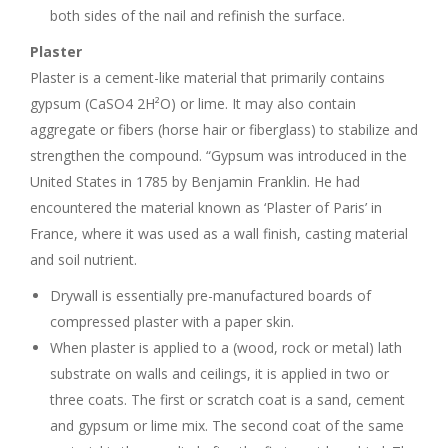
both sides of the nail and refinish the surface.
Plaster
Plaster is a cement-like material that primarily contains
gypsum (CaSO4 2H²O) or lime. It may also contain
aggregate or fibers (horse hair or fiberglass) to stabilize and
strengthen the compound. “Gypsum was introduced in the
United States in 1785 by Benjamin Franklin. He had
encountered the material known as ‘Plaster of Paris’ in
France, where it was used as a wall finish, casting material
and soil nutrient.
Drywall is essentially pre-manufactured boards of
compressed plaster with a paper skin.
When plaster is applied to a (wood, rock or metal) lath
substrate on walls and ceilings, it is applied in two or
three coats. The first or scratch coat is a sand, cement
and gypsum or lime mix. The second coat of the same