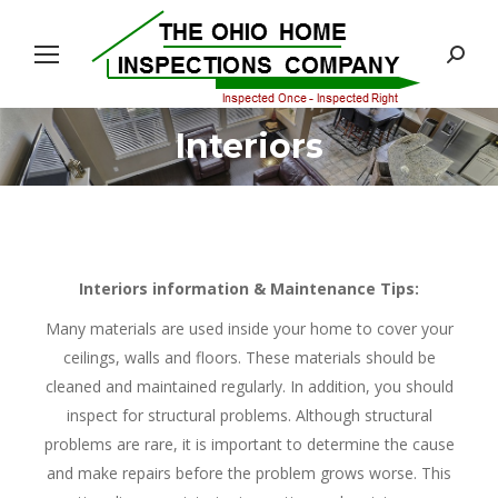
Search:
Interiors
You are here:
Interiors information & Maintenance Tips:
Many materials are used inside your home to cover your
ceilings, walls and floors. These materials should be
cleaned and maintained regularly. In addition, you should
inspect for structural problems. Although structural
problems are rare, it is important to determine the cause
and make repairs before the problem grows worse. This