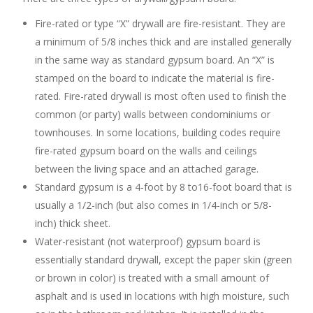
Fire-rated or type “X” drywall are fire-resistant. They are
a minimum of 5/8 inches thick and are installed generally
in the same way as standard gypsum board. An “X” is
stamped on the board to indicate the material is fire-
rated. Fire-rated drywall is most often used to finish the
common (or party) walls between condominiums or
townhouses. In some locations, building codes require
fire-rated gypsum board on the walls and ceilings
between the living space and an attached garage.
Standard gypsum is a 4-foot by 8 to16-foot board that is
usually a 1/2-inch (but also comes in 1/4-inch or 5/8-
inch) thick sheet.
Water-resistant (not waterproof) gypsum board is
essentially standard drywall, except the paper skin (green
or brown in color) is treated with a small amount of
asphalt and is used in locations with high moisture, such