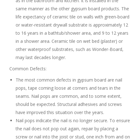
as in the bathroom and kitchen. It is installed in the
same manner as the other gypsum board products. The
life expectancy of ceramic tile on walls with green-board
or water-resistant drywall substrate is approximately 12
to 16 years in a bathtub/shower area, and 9 to 12 years
in a shower area. Ceramic tile on wet bed (plaster) or
other waterproof substrates, such as Wonder-Board,
may last decades longer.
Common Defects:
The most common defects in gypsum board are nail
pops, tape coming loose at corners and tears in the
seams. Nail pops are common, and to some extent,
should be expected. Structural adhesives and screws
have improved this situation over the years.
Nail pops indicate the nail is no longer secure. To ensure
the nail does not pop out again, repair by placing a
screw or nail into the joist or stud, one inch from and on