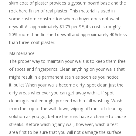
skim coat of plaster provides a gypsum board base and the
rock hard finish of real plaster. This material is used in
some custom construction when a buyer does not want
drywall. At approximately $1.75 per SF, its cost is roughly
50% more than finished drywall and approximately 40% less
than three-coat plaster.
Maintenance:
The proper way to maintain your walls is to keep them free
of spots and fingerprints. Clean anything on your walls that
might result in a permanent stain as soon as you notice
it. bullet When your walls become dirty, spot clean just the
dirty areas whenever you can get away with it. If spot
cleaning is not enough, proceed with a full washing. Wash
from the top of the wall down, wiping off runs of cleaning
solution as you go, before the runs have a chance to cause
streaks. Before washing any wall, however, wash a test
area first to be sure that you will not damage the surface.