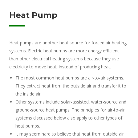
Heat Pump
Heat pumps are another heat source for forced air heating
systems. Electric heat pumps are more energy efficient
than other electrical heating systems because they use
electricity to move heat, instead of producing heat.
The most common heat pumps are air-to-air systems.
They extract heat from the outside air and transfer it to
the inside air.
Other systems include solar-assisted, water-source and
ground-source heat pumps. The principles for air-to-air
systems discussed below also apply to other types of
heat pumps.
It may seem hard to believe that heat from outside air