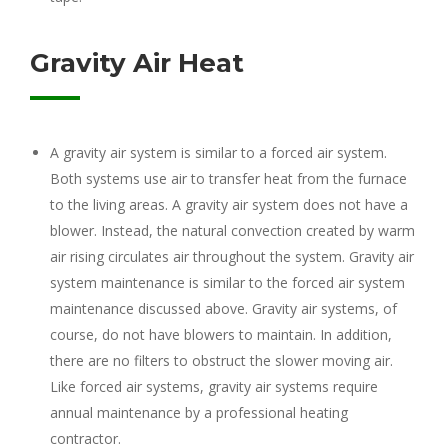
Gravity Air Heat
A gravity air system is similar to a forced air system.
Both systems use air to transfer heat from the furnace
to the living areas. A gravity air system does not have a
blower. Instead, the natural convection created by warm
air rising circulates air throughout the system. Gravity air
system maintenance is similar to the forced air system
maintenance discussed above. Gravity air systems, of
course, do not have blowers to maintain. In addition,
there are no filters to obstruct the slower moving air.
Like forced air systems, gravity air systems require
annual maintenance by a professional heating
contractor.