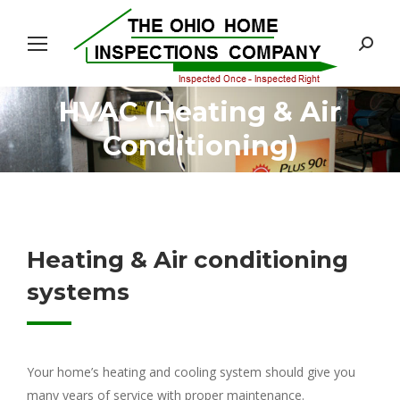
Search:
HVAC (Heating & Air
You are here:
Conditioning)
Heating & Air conditioning
systems
Your home’s heating and cooling system should give you
many years of service with proper maintenance.