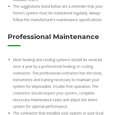
The suggestions listed below are a reminder that your
home’s system must be maintained regularly. Always
follow the manufacturer’s maintenance specifications.
Professional Maintenance
Most heating and cooling systems should be serviced
once a year by a professional heating or cooling
contractor. The professional contractor has the tools,
instruments and training necessary to maintain your
system for dependable, trouble-free operation. The
contractor should inspect your system, complete
necessary maintenance tasks and adjust the entire
system for optimal performance.
The contractor that installed your system or your local