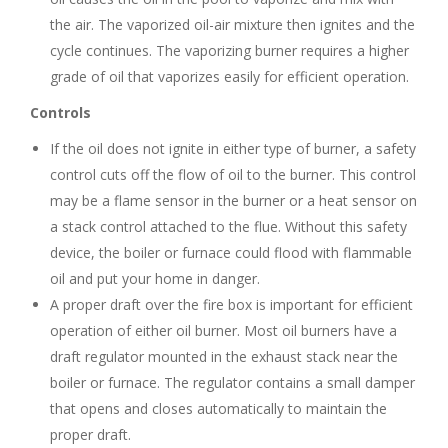
the air. The vaporized oil-air mixture then ignites and the
cycle continues. The vaporizing burner requires a higher
grade of oil that vaporizes easily for efficient operation.
Controls
If the oil does not ignite in either type of burner, a safety
control cuts off the flow of oil to the burner. This control
may be a flame sensor in the burner or a heat sensor on
a stack control attached to the flue. Without this safety
device, the boiler or furnace could flood with flammable
oil and put your home in danger.
A proper draft over the fire box is important for efficient
operation of either oil burner. Most oil burners have a
draft regulator mounted in the exhaust stack near the
boiler or furnace. The regulator contains a small damper
that opens and closes automatically to maintain the
proper draft.