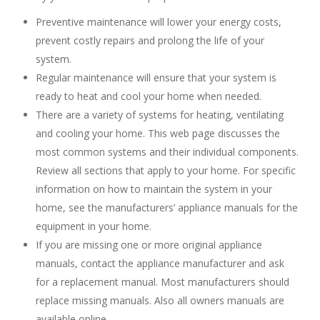
Preventive maintenance will lower your energy costs,
prevent costly repairs and prolong the life of your
system.
Regular maintenance will ensure that your system is
ready to heat and cool your home when needed.
There are a variety of systems for heating, ventilating
and cooling your home. This web page discusses the
most common systems and their individual components.
Review all sections that apply to your home. For specific
information on how to maintain the system in your
home, see the manufacturers’ appliance manuals for the
equipment in your home.
If you are missing one or more original appliance
manuals, contact the appliance manufacturer and ask
for a replacement manual. Most manufacturers should
replace missing manuals. Also all owners manuals are
available online.