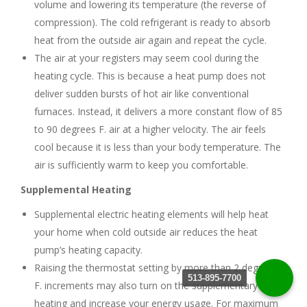
volume and lowering its temperature (the reverse of
compression). The cold refrigerant is ready to absorb
heat from the outside air again and repeat the cycle.
The air at your registers may seem cool during the
heating cycle. This is because a heat pump does not
deliver sudden bursts of hot air like conventional
furnaces. Instead, it delivers a more constant flow of 85
to 90 degrees F. air at a higher velocity. The air feels
cool because it is less than your body temperature. The
air is sufficiently warm to keep you comfortable.
Supplemental Heating
Supplemental electric heating elements will help heat
your home when cold outside air reduces the heat
pump’s heating capacity.
Raising the thermostat setting by more than 2 degrees
513-895-7700
F. increments may also turn on the supplementary
heating and increase your energy usage. For maximum