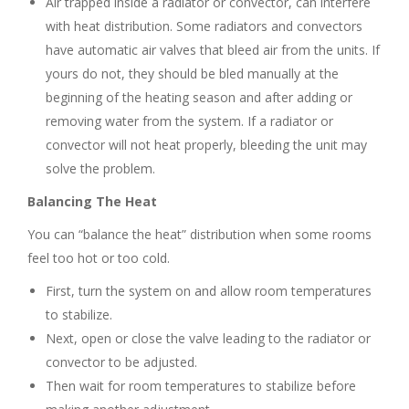
Air trapped inside a radiator or convector, can interfere
with heat distribution. Some radiators and convectors
have automatic air valves that bleed air from the units. If
yours do not, they should be bled manually at the
beginning of the heating season and after adding or
removing water from the system. If a radiator or
convector will not heat properly, bleeding the unit may
solve the problem.
Balancing The Heat
You can “balance the heat” distribution when some rooms
feel too hot or too cold.
First, turn the system on and allow room temperatures
to stabilize.
Next, open or close the valve leading to the radiator or
convector to be adjusted.
Then wait for room temperatures to stabilize before