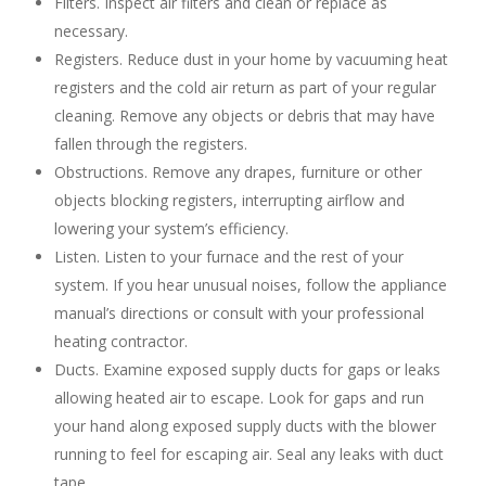
Filters. Inspect air filters and clean or replace as
necessary.
Registers. Reduce dust in your home by vacuuming heat
registers and the cold air return as part of your regular
cleaning. Remove any objects or debris that may have
fallen through the registers.
Obstructions. Remove any drapes, furniture or other
objects blocking registers, interrupting airflow and
lowering your system’s efficiency.
Listen. Listen to your furnace and the rest of your
system. If you hear unusual noises, follow the appliance
manual’s directions or consult with your professional
heating contractor.
Ducts. Examine exposed supply ducts for gaps or leaks
allowing heated air to escape. Look for gaps and run
your hand along exposed supply ducts with the blower
running to feel for escaping air. Seal any leaks with duct
tape.