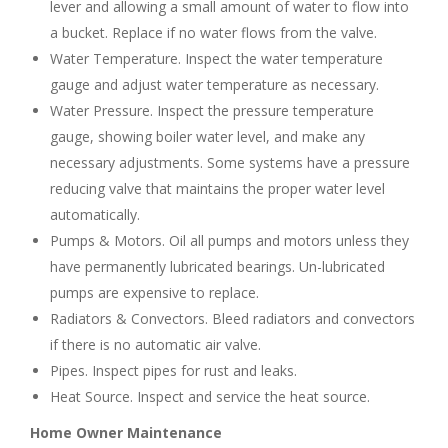
lever and allowing a small amount of water to flow into
a bucket. Replace if no water flows from the valve.
Water Temperature. Inspect the water temperature
gauge and adjust water temperature as necessary.
Water Pressure. Inspect the pressure temperature
gauge, showing boiler water level, and make any
necessary adjustments. Some systems have a pressure
reducing valve that maintains the proper water level
automatically.
Pumps & Motors. Oil all pumps and motors unless they
have permanently lubricated bearings. Un-lubricated
pumps are expensive to replace.
Radiators & Convectors. Bleed radiators and convectors
if there is no automatic air valve.
Pipes. Inspect pipes for rust and leaks.
Heat Source. Inspect and service the heat source.
Home Owner Maintenance