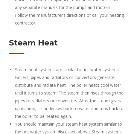
any separate manuals for the pumps and motors.
Follow the manufacturer’s directions or call your heating
contractor.
Steam Heat
Steam heat systems are similar to hot water systems.
Boilers, pipes and radiators or convectors generate,
distribute and radiate heat. The boiler heats cool water
until it turns to steam. The steam then rises through the
pipes to radiators or convectors. After the steam gives
up its heat, it condenses back to water and runs back to
the boiler to be heated again.
You should maintain your steam heat system similar to
the hot water system discussed above. Steam systems