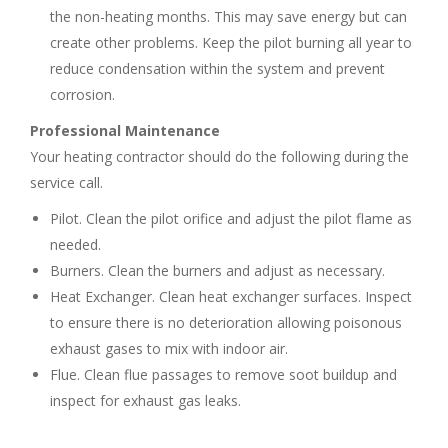
the non-heating months. This may save energy but can
create other problems. Keep the pilot burning all year to
reduce condensation within the system and prevent
corrosion.
Professional Maintenance
Your heating contractor should do the following during the
service call.
Pilot. Clean the pilot orifice and adjust the pilot flame as
needed.
Burners. Clean the burners and adjust as necessary.
Heat Exchanger. Clean heat exchanger surfaces. Inspect
to ensure there is no deterioration allowing poisonous
exhaust gases to mix with indoor air.
Flue. Clean flue passages to remove soot buildup and
inspect for exhaust gas leaks.