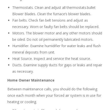
Thermostats. Clean and adjust all thermostats.bullet
Blower Blades. Clean the furnace’s blower blades.
Fan belts. Check fan belt tensions and adjust as
necessary. Worn or faulty fan belts should be replaced.
Motors. The blower motor and any other motors should
be oiled. Do not oil permanently lubricated motors.
Humidifier. Examine humidifier for water leaks and flush
mineral deposits from unit.
Heat Source. Inspect and service the heat source.
Ducts. Examine supply ducts for gaps or leaks and repair
as necessary.
Home Owner Maintenance
Between maintenance calls, you should do the following
once each month when your forced air system is in use for
heating or cooling.