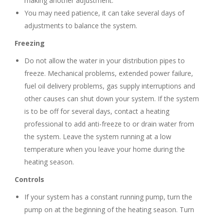
making another adjustment.
You may need patience, it can take several days of
adjustments to balance the system.
Freezing
Do not allow the water in your distribution pipes to
freeze. Mechanical problems, extended power failure,
fuel oil delivery problems, gas supply interruptions and
other causes can shut down your system. If the system
is to be off for several days, contact a heating
professional to add anti-freeze to or drain water from
the system. Leave the system running at a low
temperature when you leave your home during the
heating season.
Controls
If your system has a constant running pump, turn the
pump on at the beginning of the heating season. Turn