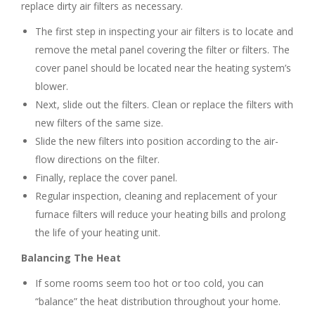
replace dirty air filters as necessary.
The first step in inspecting your air filters is to locate and
remove the metal panel covering the filter or filters. The
cover panel should be located near the heating system’s
blower.
Next, slide out the filters. Clean or replace the filters with
new filters of the same size.
Slide the new filters into position according to the air-
flow directions on the filter.
Finally, replace the cover panel.
Regular inspection, cleaning and replacement of your
furnace filters will reduce your heating bills and prolong
the life of your heating unit.
Balancing The Heat
If some rooms seem too hot or too cold, you can
“balance” the heat distribution throughout your home.