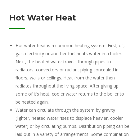
Hot Water Heat
Hot water heat is a common heating system. First, oil,
gas, electricity or another fuel heats water in a boiler.
Next, the heated water travels through pipes to
radiators, convectors or radiant piping concealed in
floors, walls or ceilings. Heat from the water then
radiates throughout the living space. After giving up
some of it’s heat, cooler water returns to the boiler to
be heated again.
Water can circulate through the system by gravity
(lighter, heated water rises to displace heavier, cooler
water) or by circulating pumps. Distribution piping can be
laid out in a variety of arrangements. Some combination