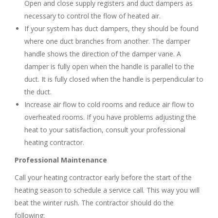
Open and close supply registers and duct dampers as
necessary to control the flow of heated air.
If your system has duct dampers, they should be found
where one duct branches from another. The damper
handle shows the direction of the damper vane. A
damper is fully open when the handle is parallel to the
duct. It is fully closed when the handle is perpendicular to
the duct.
Increase air flow to cold rooms and reduce air flow to
overheated rooms. If you have problems adjusting the
heat to your satisfaction, consult your professional
heating contractor.
Professional Maintenance
Call your heating contractor early before the start of the
heating season to schedule a service call. This way you will
beat the winter rush. The contractor should do the
following: