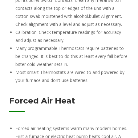
points.bullet Switch Contacts. Clean any metal switch
contacts along the top or edges of the unit with a
cotton swab moistened with alcohol.bullet Alignment.
Check alignment with a level and adjust as necessary.
Calibration. Check temperature readings for accuracy
and adjust as necessary.
Many programmable Thermostats require batteries to
be changed. It is best to do this at least every fall before
bitter cold weather sets in.
Most smart Thermostats are wired to and powered by
your furnace and don’t use batteries.
Forced Air Heat
Forced air heating systems warm many modern homes.
First a furnace or electric heat pump heats cool air. A