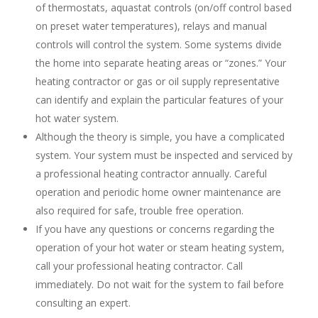
of thermostats, aquastat controls (on/off control based
on preset water temperatures), relays and manual
controls will control the system. Some systems divide
the home into separate heating areas or “zones.” Your
heating contractor or gas or oil supply representative
can identify and explain the particular features of your
hot water system.
Although the theory is simple, you have a complicated
system. Your system must be inspected and serviced by
a professional heating contractor annually. Careful
operation and periodic home owner maintenance are
also required for safe, trouble free operation.
If you have any questions or concerns regarding the
operation of your hot water or steam heating system,
call your professional heating contractor. Call
immediately. Do not wait for the system to fail before
consulting an expert.