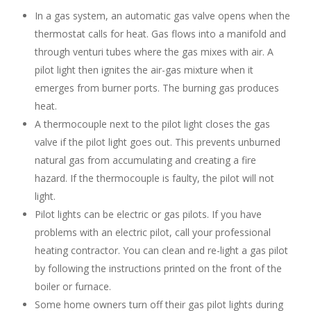
In a gas system, an automatic gas valve opens when the
thermostat calls for heat. Gas flows into a manifold and
through venturi tubes where the gas mixes with air. A
pilot light then ignites the air-gas mixture when it
emerges from burner ports. The burning gas produces
heat.
A thermocouple next to the pilot light closes the gas
valve if the pilot light goes out. This prevents unburned
natural gas from accumulating and creating a fire
hazard. If the thermocouple is faulty, the pilot will not
light.
Pilot lights can be electric or gas pilots. If you have
problems with an electric pilot, call your professional
heating contractor. You can clean and re-light a gas pilot
by following the instructions printed on the front of the
boiler or furnace.
Some home owners turn off their gas pilot lights during