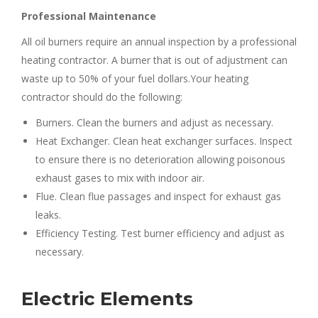
Professional Maintenance
All oil burners require an annual inspection by a professional
heating contractor. A burner that is out of adjustment can
waste up to 50% of your fuel dollars.Your heating
contractor should do the following:
Burners. Clean the burners and adjust as necessary.
Heat Exchanger. Clean heat exchanger surfaces. Inspect
to ensure there is no deterioration allowing poisonous
exhaust gases to mix with indoor air.
Flue. Clean flue passages and inspect for exhaust gas
leaks.
Efficiency Testing. Test burner efficiency and adjust as
necessary.
Electric Elements