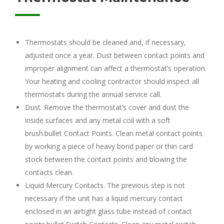
Thermostats should be cleaned and, if necessary,
adjusted once a year. Dust between contact points and
improper alignment can affect a thermostat’s operation.
Your heating and cooling contractor should inspect all
thermostats during the annual service call.
Dust. Remove the thermostat’s cover and dust the
inside surfaces and any metal coil with a soft
brush.bullet Contact Points. Clean metal contact points
by working a piece of heavy bond paper or thin card
stock between the contact points and blowing the
contacts clean.
Liquid Mercury Contacts. The previous step is not
necessary if the unit has a liquid mercury contact
enclosed in an airtight glass tube instead of contact