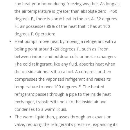
can heat your home during freezing weather. As long as
the air temperature is greater than absolute zero, -460
degrees F., there is some heat in the air. At 32 degrees
F., air possesses 88% of the heat that it has at 100
degrees F. Operation:
Heat pumps move heat by moving a refrigerant with a
boiling point around -20 degrees F., such as Freon,
between indoor and outdoor coils or heat exchangers.
The cold refrigerant, like any fluid, absorbs heat when
the outside air heats it to a boil. A compressor then
compresses the vaporized refrigerant and raises its
temperature to over 100 degrees F. The heated
refrigerant passes through a pipe to the inside heat
exchanger, transfers its heat to the inside air and
condenses to a warm liquid.
The warm liquid then, passes through an expansion
valve, reducing the refrigerant’s pressure, expanding its