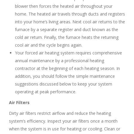
blower then forces the heated air throughout your
home. The heated air travels through ducts and registers
into your home’s living areas. Next cool air returns to the
furnace by a separate register and duct known as the
cold air return. Finally, the furnace heats the returning
cool air and the cycle begins again.
Your forced air heating system requires comprehensive
annual maintenance by a professional heating
contractor at the beginning of each heating season. In
addition, you should follow the simple maintenance
suggestions discussed below to keep your system
operating at peak performance.
Air Filters
Dirty air filters restrict airflow and reduce the heating
system’s efficiency. Inspect your air filters once a month
when the system is in use for heating or cooling. Clean or