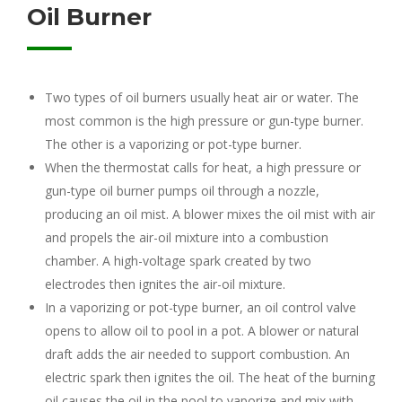
Oil Burner
Two types of oil burners usually heat air or water. The
most common is the high pressure or gun-type burner.
The other is a vaporizing or pot-type burner.
When the thermostat calls for heat, a high pressure or
gun-type oil burner pumps oil through a nozzle,
producing an oil mist. A blower mixes the oil mist with air
and propels the air-oil mixture into a combustion
chamber. A high-voltage spark created by two
electrodes then ignites the air-oil mixture.
In a vaporizing or pot-type burner, an oil control valve
opens to allow oil to pool in a pot. A blower or natural
draft adds the air needed to support combustion. An
electric spark then ignites the oil. The heat of the burning
oil causes the oil in the pool to vaporize and mix with