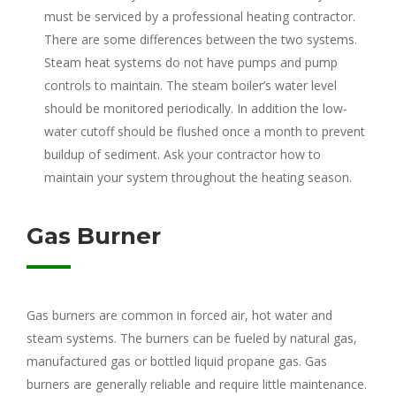
must be serviced by a professional heating contractor.
There are some differences between the two systems.
Steam heat systems do not have pumps and pump
controls to maintain. The steam boiler’s water level
should be monitored periodically. In addition the low-
water cutoff should be flushed once a month to prevent
buildup of sediment. Ask your contractor how to
maintain your system throughout the heating season.
Gas Burner
Gas burners are common in forced air, hot water and
steam systems. The burners can be fueled by natural gas,
manufactured gas or bottled liquid propane gas. Gas
burners are generally reliable and require little maintenance.