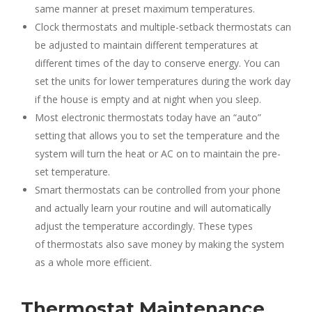
same manner at preset maximum temperatures.
Clock thermostats and multiple-setback thermostats can
be adjusted to maintain different temperatures at
different times of the day to conserve energy. You can
set the units for lower temperatures during the work day
if the house is empty and at night when you sleep.
Most electronic thermostats today have an “auto”
setting that allows you to set the temperature and the
system will turn the heat or AC on to maintain the pre-
set temperature.
Smart thermostats can be controlled from your phone
and actually learn your routine and will automatically
adjust the temperature accordingly. These types
of thermostats also save money by making the system
as a whole more efficient.
Thermostat Maintenance