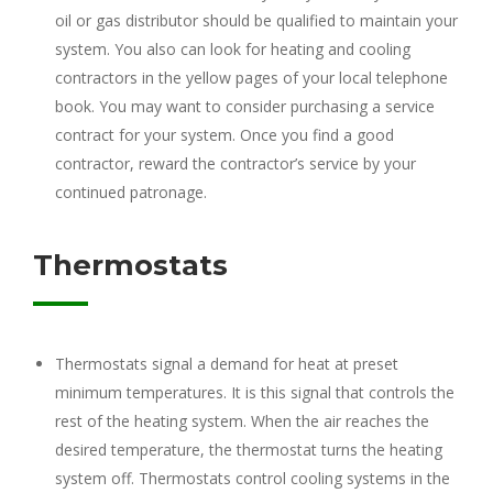
oil or gas distributor should be qualified to maintain your
system. You also can look for heating and cooling
contractors in the yellow pages of your local telephone
book. You may want to consider purchasing a service
contract for your system. Once you find a good
contractor, reward the contractor’s service by your
continued patronage.
Thermostats
Thermostats signal a demand for heat at preset
minimum temperatures. It is this signal that controls the
rest of the heating system. When the air reaches the
desired temperature, the thermostat turns the heating
system off. Thermostats control cooling systems in the