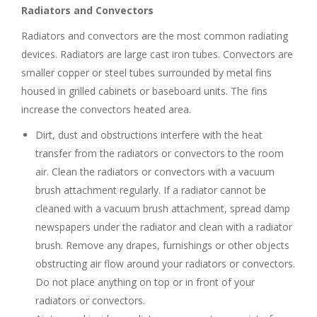
Radiators and Convectors
Radiators and convectors are the most common radiating
devices. Radiators are large cast iron tubes. Convectors are
smaller copper or steel tubes surrounded by metal fins
housed in grilled cabinets or baseboard units. The fins
increase the convectors heated area.
Dirt, dust and obstructions interfere with the heat
transfer from the radiators or convectors to the room
air. Clean the radiators or convectors with a vacuum
brush attachment regularly. If a radiator cannot be
cleaned with a vacuum brush attachment, spread damp
newspapers under the radiator and clean with a radiator
brush. Remove any drapes, furnishings or other objects
obstructing air flow around your radiators or convectors.
Do not place anything on top or in front of your
radiators or convectors.