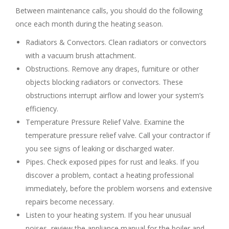
Between maintenance calls, you should do the following
once each month during the heating season.
Radiators & Convectors. Clean radiators or convectors
with a vacuum brush attachment.
Obstructions. Remove any drapes, furniture or other
objects blocking radiators or convectors. These
obstructions interrupt airflow and lower your system’s
efficiency.
Temperature Pressure Relief Valve. Examine the
temperature pressure relief valve. Call your contractor if
you see signs of leaking or discharged water.
Pipes. Check exposed pipes for rust and leaks. If you
discover a problem, contact a heating professional
immediately, before the problem worsens and extensive
repairs become necessary.
Listen to your heating system. If you hear unusual
noises, review the appliance manual for the boiler and