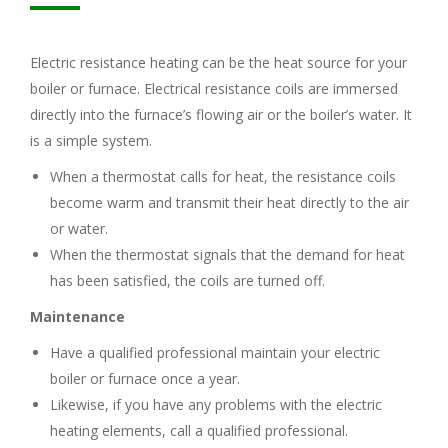
Electric resistance heating can be the heat source for your
boiler or furnace. Electrical resistance coils are immersed
directly into the furnace’s flowing air or the boiler’s water. It
is a simple system.
When a thermostat calls for heat, the resistance coils
become warm and transmit their heat directly to the air
or water.
When the thermostat signals that the demand for heat
has been satisfied, the coils are turned off.
Maintenance
Have a qualified professional maintain your electric
boiler or furnace once a year.
Likewise, if you have any problems with the electric
heating elements, call a qualified professional.