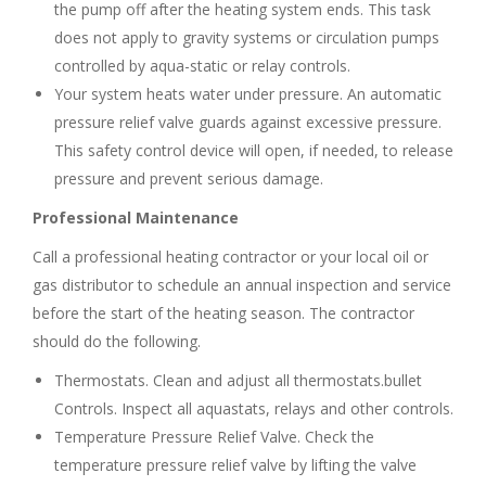
the pump off after the heating system ends. This task
does not apply to gravity systems or circulation pumps
controlled by aqua-static or relay controls.
Your system heats water under pressure. An automatic
pressure relief valve guards against excessive pressure.
This safety control device will open, if needed, to release
pressure and prevent serious damage.
Professional Maintenance
Call a professional heating contractor or your local oil or
gas distributor to schedule an annual inspection and service
before the start of the heating season. The contractor
should do the following.
Thermostats. Clean and adjust all thermostats.bullet
Controls. Inspect all aquastats, relays and other controls.
Temperature Pressure Relief Valve. Check the
temperature pressure relief valve by lifting the valve