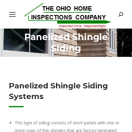
Search:
Panelized Shingle
You are here:
Siding
Panelized Shingle Siding
Systems
This type of siding consists of short panels with one or
more rows of thin shingles that are factory laminated