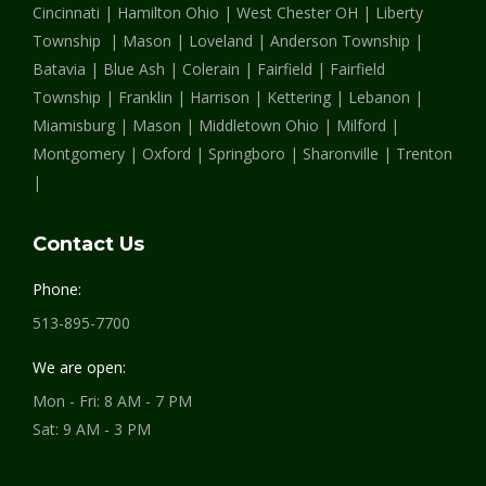
Cincinnati | Hamilton Ohio | West Chester OH | Liberty
window
window
window
Township | Mason | Loveland | Anderson Township |
Batavia | Blue Ash | Colerain | Fairfield | Fairfield
Township | Franklin | Harrison | Kettering | Lebanon |
Miamisburg | Mason | Middletown Ohio | Milford |
Montgomery | Oxford | Springboro | Sharonville | Trenton
|
Contact Us
Phone:
513-895-7700
We are open:
Mon - Fri: 8 AM - 7 PM
Sat: 9 AM - 3 PM