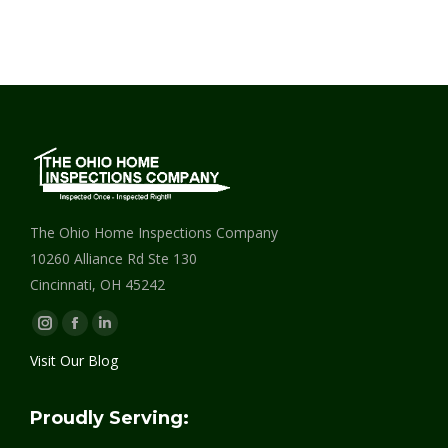
The Ohio Home Inspections Company
10260 Alliance Rd Ste 130
Cincinnati, OH 45242
Instagram
Facebook
Linkedin
page
page
page
Visit Our Blog
opens
opens
opens
in
in
in
Proudly Serving:
new
new
new