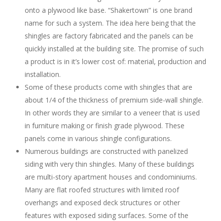
onto a plywood like base. “Shakertown” is one brand
name for such a system. The idea here being that the
shingles are factory fabricated and the panels can be
quickly installed at the building site. The promise of such
a product is in it’s lower cost of: material, production and
installation.
Some of these products come with shingles that are
about 1/4 of the thickness of premium side-wall shingle.
In other words they are similar to a veneer that is used
in furniture making or finish grade plywood. These
panels come in various shingle configurations.
Numerous buildings are constructed with panelized
siding with very thin shingles. Many of these buildings
are multi-story apartment houses and condominiums.
Many are flat roofed structures with limited roof
overhangs and exposed deck structures or other
features with exposed siding surfaces. Some of the