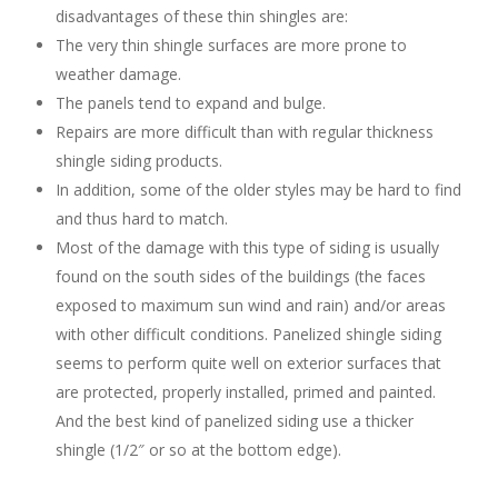
disadvantages of these thin shingles are:
The very thin shingle surfaces are more prone to
weather damage.
The panels tend to expand and bulge.
Repairs are more difficult than with regular thickness
shingle siding products.
In addition, some of the older styles may be hard to find
and thus hard to match.
Most of the damage with this type of siding is usually
found on the south sides of the buildings (the faces
exposed to maximum sun wind and rain) and/or areas
with other difficult conditions. Panelized shingle siding
seems to perform quite well on exterior surfaces that
are protected, properly installed, primed and painted.
And the best kind of panelized siding use a thicker
shingle (1/2″ or so at the bottom edge).