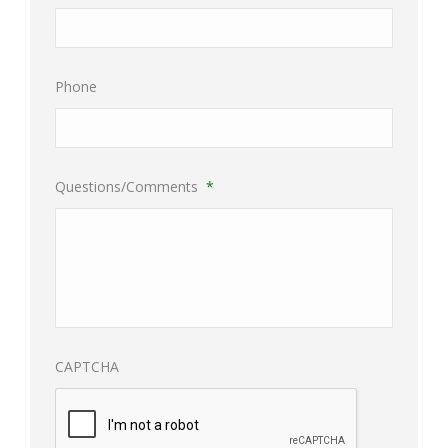
Phone
Questions/Comments
*
CAPTCHA