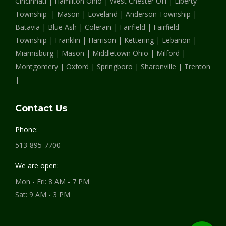
Cincinnati | Hamilton Ohio | West Chester OH | Liberty
window
window
window
Township | Mason | Loveland | Anderson Township |
Batavia | Blue Ash | Colerain | Fairfield | Fairfield
Township | Franklin | Harrison | Kettering | Lebanon |
Miamisburg | Mason | Middletown Ohio | Milford |
Montgomery | Oxford | Springboro | Sharonville | Trenton
|
Contact Us
Phone:
513-895-7700
We are open:
Mon - Fri: 8 AM - 7 PM
Sat: 9 AM - 3 PM