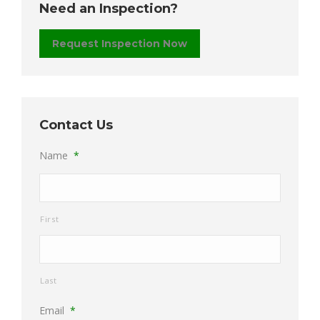
Need an Inspection?
Request Inspection Now
Contact Us
Name
*
First
Last
Email
*