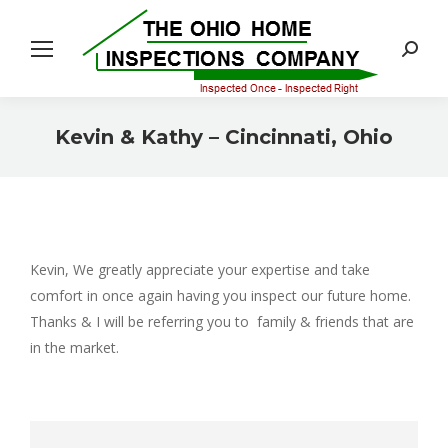
Search:
Kevin & Kathy – Cincinnati, Ohio
You are here:
Kevin, We greatly appreciate your expertise and take
comfort in once again having you inspect our future home.
Thanks & I will be referring you to family & friends that are
in the market.