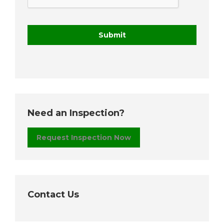
Need an Inspection?
Request Inspection Now
Contact Us