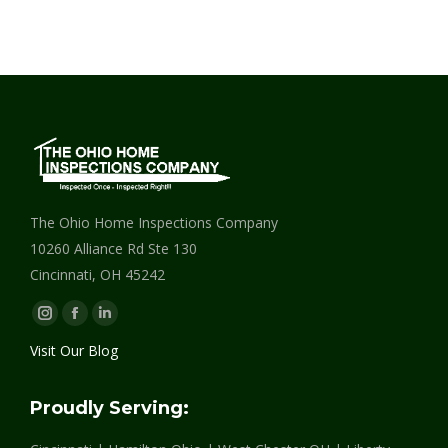
The Ohio Home Inspections Company
10260 Alliance Rd Ste 130
Cincinnati, OH 45242
Instagram
Facebook
Linkedin
page
page
page
Visit Our Blog
opens
opens
opens
in
in
in
Proudly Serving:
new
new
new