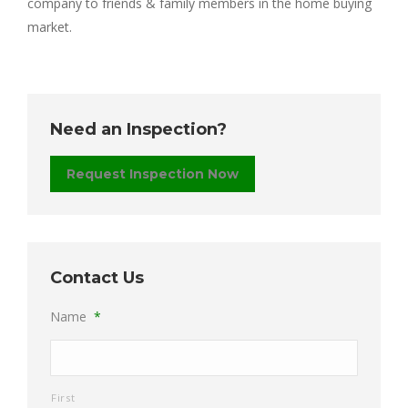
company to friends & family members in the home buying
market.
Need an Inspection?
Request Inspection Now
Contact Us
Name
*
First