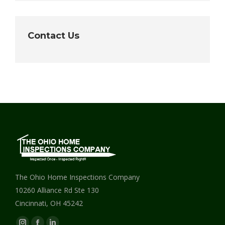
Contact Us
The Ohio Home Inspections Company
10260 Alliance Rd Ste 130
Cincinnati, OH 45242