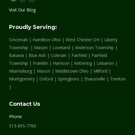
Instagram
Facebook
Linkedin
page
page
page
Visit Our Blog
opens
opens
opens
in
in
in
Proudly Serving:
new
new
new
Cincinnati | Hamilton Ohio | West Chester OH | Liberty
window
window
window
Township | Mason | Loveland | Anderson Township |
Batavia | Blue Ash | Colerain | Fairfield | Fairfield
Township | Franklin | Harrison | Kettering | Lebanon |
Miamisburg | Mason | Middletown Ohio | Milford |
Montgomery | Oxford | Springboro | Sharonville | Trenton
|
Contact Us
Phone:
513-895-7700