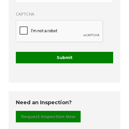
CAPTCHA
Need an Inspection?
Request Inspection Now