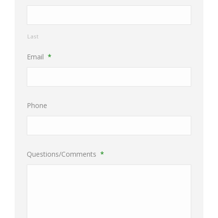
Last
Email
*
Phone
Questions/Comments
*