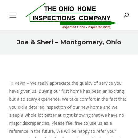
Search:
Joe & Sheri – Montgomery, Ohio
You are here:
Hi Kevin – We really appreciate the quality of service you
have given us. Buying our first home has been an exciting
but also scary experience. We take comfort in the fact that
you did a detailed inspection of our new home and we
sleep a whole lot better at night knowing that we have no
major discrepancies. Please feel free to use us as a
reference in the future, We will be happy to refer your