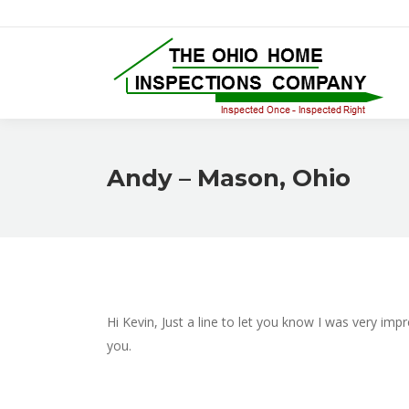
Andy – Mason, Ohio
Hi Kevin, Just a line to let you know I was very im
you.