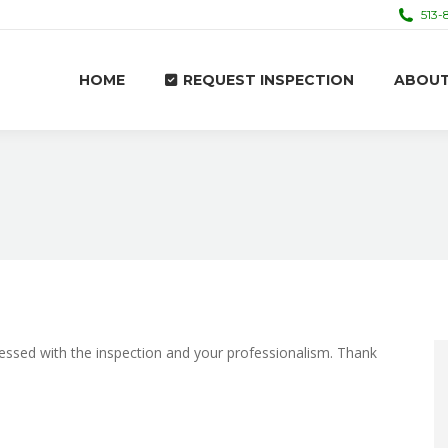
513-
HOME
REQUEST INSPECTION
ABOU
HOME
REQUEST INSPECTION
ABOU
pressed with the inspection and your professionalism. Thank