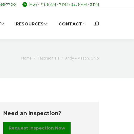
895-7700
Mon - Fri: 8 AM - 7 PM / Sat 9 AM - 3 PM
T
RESOURCES
CONTACT
Search:
T
RESOURCES
CONTACT
Search:
You are here:
Home
Testimonials
Andy – Mason, Ohio
Need an Inspection?
Request Inspection Now