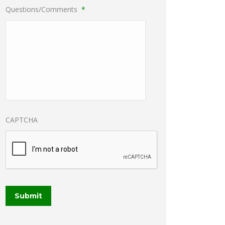
Questions/Comments
*
CAPTCHA