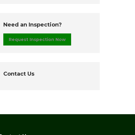
Need an Inspection?
Request Inspection Now
Contact Us