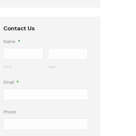
Contact Us
Name
*
First
Last
Email
*
Phone